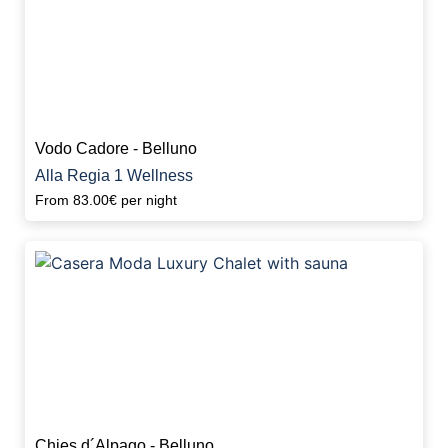
Vodo Cadore - Belluno
Alla Regia 1 Wellness
From
83.00€
per night
Chies d´Alpago - Belluno