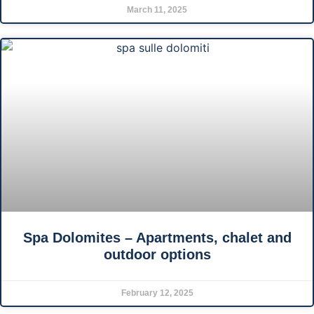
March 11, 2025
Spa Dolomites – Apartments, chalet and
outdoor options
February 12, 2025