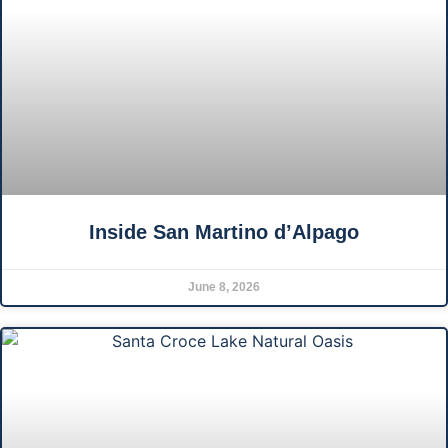
Inside San Martino d’Alpago
June 8, 2026