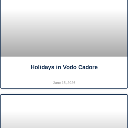
Holidays in Vodo Cadore
June 15, 2026