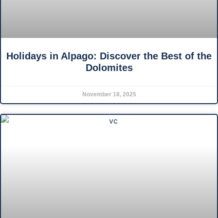
Holidays in Alpago: Discover the Best of the
Dolomites
November 18, 2025