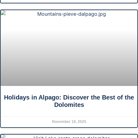
Holidays in Alpago: Discover the Best of the
Dolomites
November 18, 2025