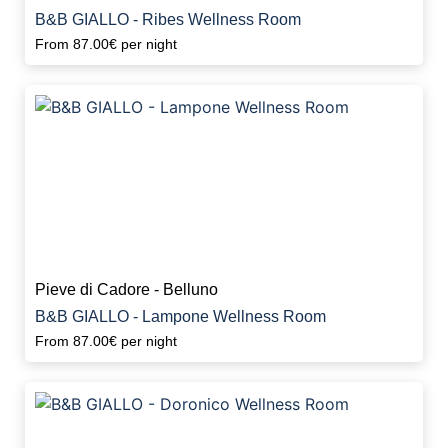
B&B GIALLO - Ribes Wellness Room
From
87.00€
per night
Pieve di Cadore - Belluno
B&B GIALLO - Lampone Wellness Room
From
87.00€
per night