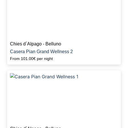
Chies d´Alpago - Belluno
Casera Pian Grand Wellness 2
From
101.00€
per night