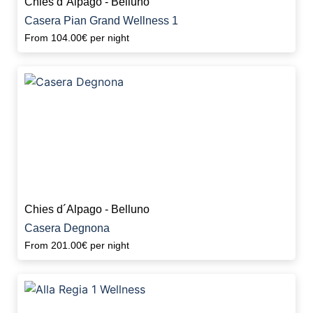
Chies d´Alpago - Belluno
Casera Pian Grand Wellness 1
From
104.00€
per night
Chies d´Alpago - Belluno
Casera Degnona
From
201.00€
per night