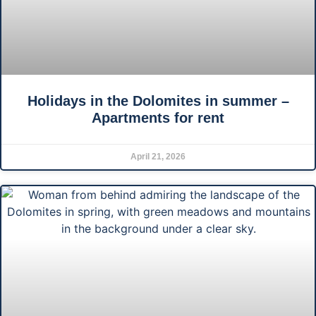
Holidays in the Dolomites in summer –
Apartments for rent
April 21, 2026