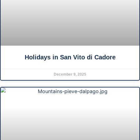
Holidays in San Vito di Cadore
December 9, 2025