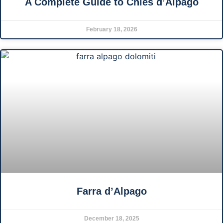
A Complete Guide to Chies d’Alpago
February 18, 2026
Farra d’Alpago
December 18, 2025