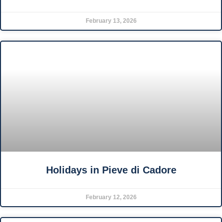
February 13, 2026
Holidays in Pieve di Cadore
February 12, 2026