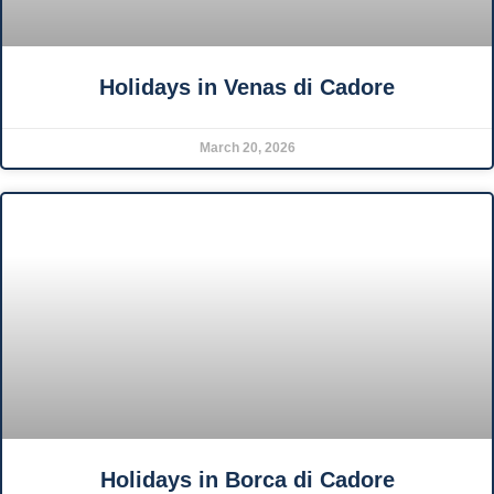
Holidays in Venas di Cadore
March 20, 2026
Holidays in Borca di Cadore