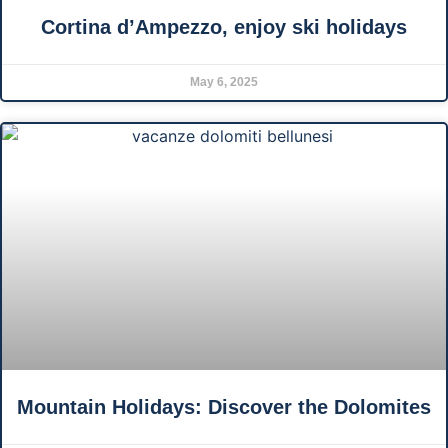
Cortina d’Ampezzo, enjoy ski holidays
May 6, 2025
Mountain Holidays: Discover the Dolomites