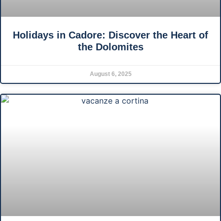
Holidays in Cadore: Discover the Heart of
the Dolomites
August 6, 2025