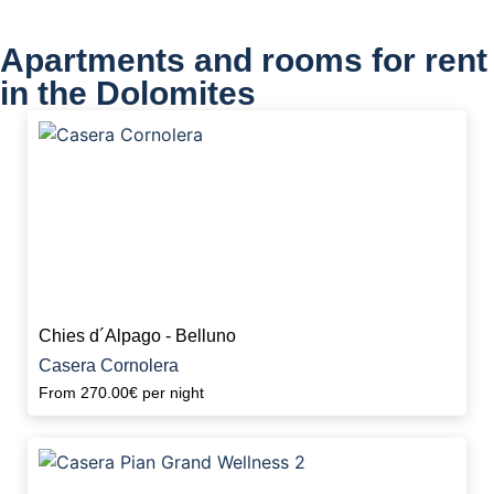
Apartments and rooms for rent
in the Dolomites
Chies d´Alpago - Belluno
Casera Cornolera
From
270.00€
per night