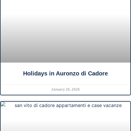
Holidays in Auronzo di Cadore
January 26, 2026