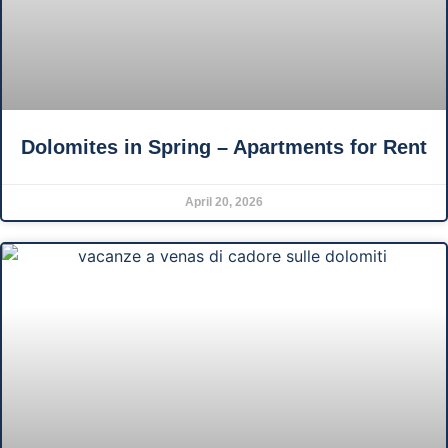
Dolomites in Spring – Apartments for Rent
April 20, 2026