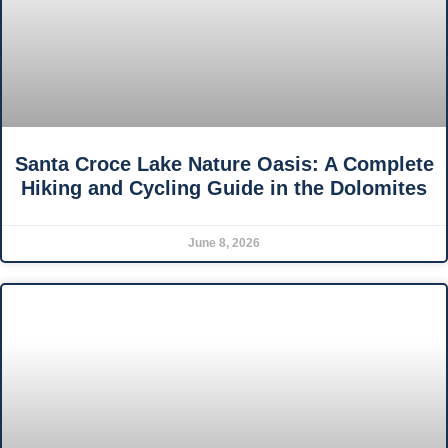
Santa Croce Lake Nature Oasis: A Complete
Hiking and Cycling Guide in the Dolomites
June 8, 2026