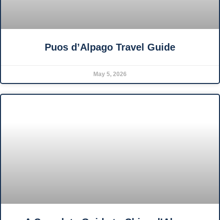
Puos d’Alpago Travel Guide
May 5, 2026