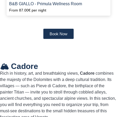
B&B GIALLO - Primula Wellness Room
From
87.00€
per night
Book Now
🏔️ Cadore
Rich in history, art, and breathtaking views,
Cadore
combines
the majesty of the Dolomites with a deep cultural tradition. Its
villages — such as Pieve di Cadore, the birthplace of the
painter Titian — invite you to stroll through cobbled alleys,
ancient churches, and spectacular alpine views. In this section,
you will find everything you need to organize your trip, from
must-see destinations to the small hidden treasures of this