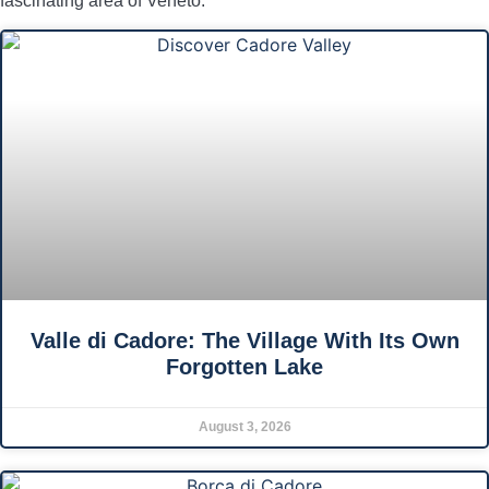
fascinating area of Veneto.
Valle di Cadore: The Village With Its Own
Forgotten Lake
August 3, 2026