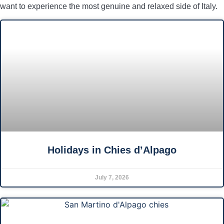
want to experience the most genuine and relaxed side of Italy.
Holidays in Chies d’Alpago
July 7, 2026