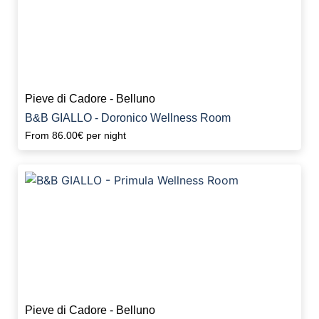
Pieve di Cadore - Belluno
B&B GIALLO - Doronico Wellness Room
From
86.00€
per night
Pieve di Cadore - Belluno