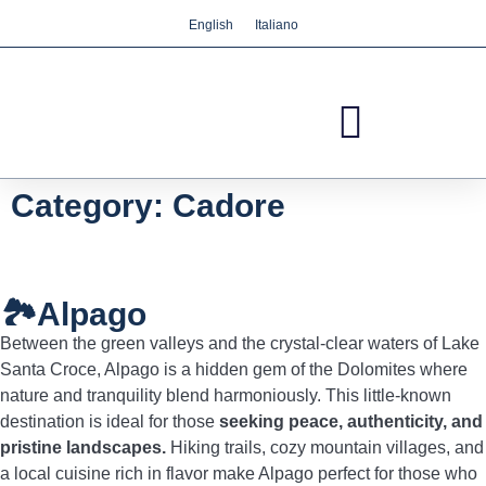
English
Italiano
We care about your privacy
We use cookies that are strictly necessary in order
for this website to function properly, in addition to
cookies relating to the improvement and
customisation of this website's experience in order
to carry out statistical analysis and to provide you
Category: Cadore
with advertisements based on your interests. You
can accept or reject all non-necessary cookies by
clicking on the respective "Accept all" or "Reject"
button or, alternatively, configure them according
🏞️Alpago
to your preferences by clicking on the "Settings"
Between the green valleys and the crystal-clear waters of Lake
button. For more information, please visit our
Santa Croce, Alpago is a hidden gem of the Dolomites where
Cookies policy.
nature and tranquility blend harmoniously. This little-known
destination is ideal for those
seeking peace, authenticity, and
pristine landscapes.
Hiking trails, cozy mountain villages, and
Settings
Reject
Accept all
a local cuisine rich in flavor make Alpago perfect for those who