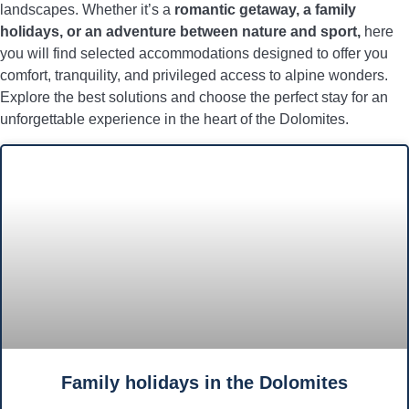
landscapes. Whether it’s a
romantic getaway, a family
holidays, or an adventure between nature and sport,
here
you will find selected accommodations designed to offer you
comfort, tranquility, and privileged access to alpine wonders.
Explore the best solutions and choose the perfect stay for an
unforgettable experience in the heart of the Dolomites.
Family holidays in the Dolomites