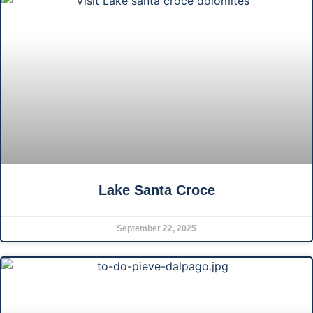
Lake Santa Croce
September 22, 2025