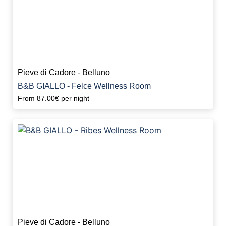
Pieve di Cadore - Belluno
B&B GIALLO - Felce Wellness Room
From
87.00€
per night
Pieve di Cadore - Belluno