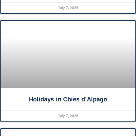
July 7, 2026
Holidays in Chies d’Alpago
July 7, 2026