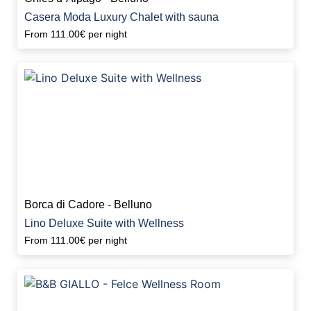
Casera Moda Luxury Chalet with sauna
From
111.00€
per night
Borca di Cadore - Belluno
Lino Deluxe Suite with Wellness
From
111.00€
per night