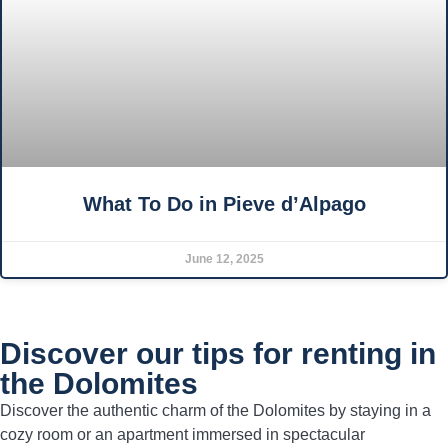
What To Do in Pieve d’Alpago
June 12, 2025
Discover our tips for renting in
the Dolomites
Discover the authentic charm of the Dolomites by staying in a
cozy room or an apartment immersed in spectacular