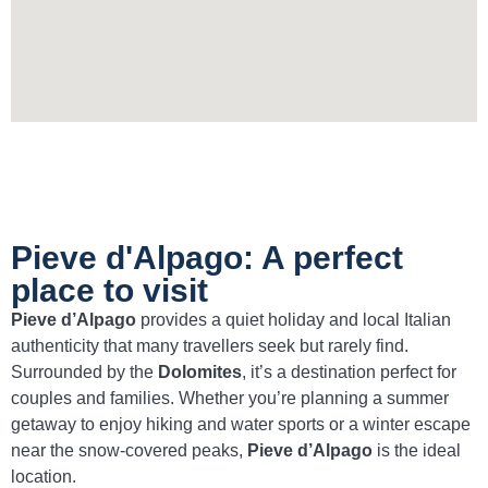
Pieve d'Alpago: A perfect
place to visit
Pieve d’Alpago
provides a quiet holiday and local Italian
authenticity that many travellers seek but rarely find.
Surrounded by the
Dolomites
, it’s a destination perfect for
couples and families. Whether you’re planning a summer
getaway to enjoy hiking and water sports or a winter escape
near the snow-covered peaks,
Pieve d’Alpago
is the ideal
location.