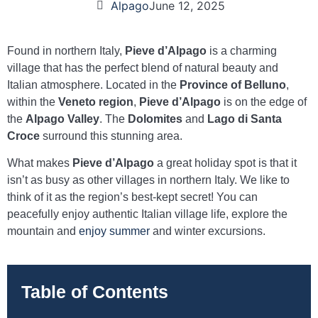
Alpago
June 12, 2025
Found in northern Italy,
Pieve d’Alpago
is a charming
village that has the perfect blend of natural beauty and
Italian atmosphere. Located in the
Province of Belluno
,
within the
Veneto region
,
Pieve d’Alpago
is on the edge of
the
Alpago Valley
. The
Dolomites
and
Lago di Santa
Croce
surround this stunning area.
What makes
Pieve d’Alpago
a great holiday spot is that it
isn’t as busy as other villages in northern Italy. We like to
think of it as the region’s best-kept secret! You can
peacefully enjoy authentic Italian village life, explore the
mountain and
enjoy summer
and winter excursions.
Table of Contents