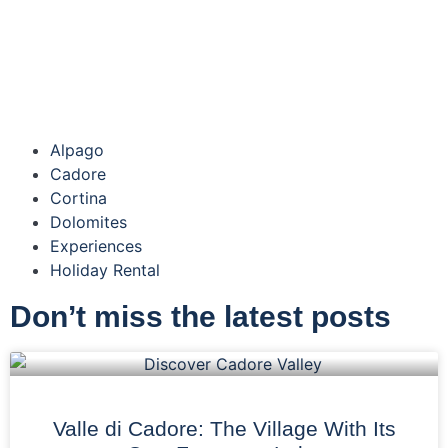
Alpago
Cadore
Cortina
Dolomites
Experiences
Holiday Rental
Don’t miss the latest posts
Valle di Cadore: The Village With Its