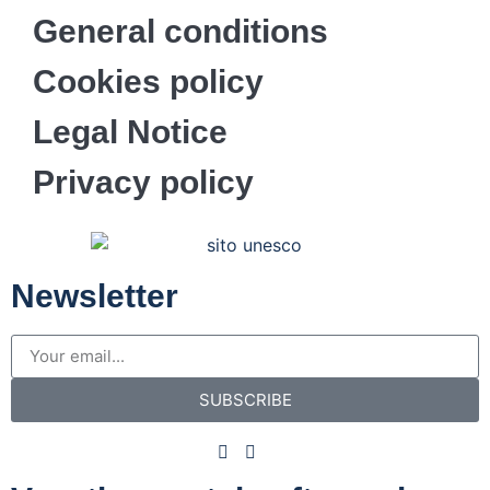
General conditions
Cookies policy
Legal Notice
Privacy policy
Newsletter
SUBSCRIBE