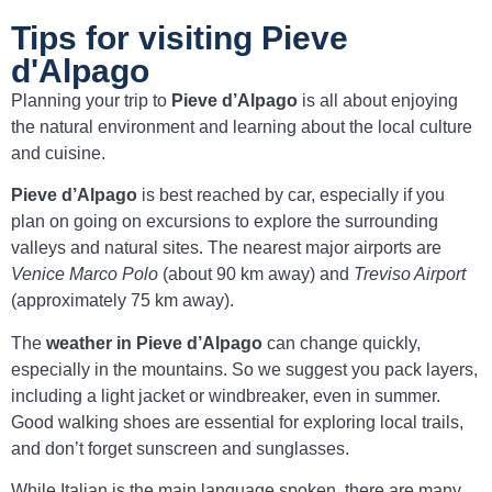
Tips for visiting Pieve
d'Alpago
Planning your trip to
Pieve d’Alpago
is all about enjoying
the natural environment and learning about the local culture
and cuisine.
Pieve d’Alpago
is best reached by car, especially if you
plan on going on excursions to explore the surrounding
valleys and natural sites. The nearest major airports are
Venice Marco Polo
(about 90 km away) and
Treviso Airport
(approximately 75 km away).
The
weather in Pieve d’Alpago
can change quickly,
especially in the mountains. So we suggest you pack layers,
including a light jacket or windbreaker, even in summer.
Good walking shoes are essential for exploring local trails,
and don’t forget sunscreen and sunglasses.
While Italian is the main language spoken, there are many