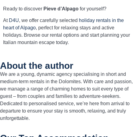
Ready to discover
Pieve d’Alpago
for yourself?
At
D4U
, we offer carefully selected
holiday rentals in the
heart of Alpago
, perfect for relaxing stays and active
holidays. Browse our rental options and start planning your
Italian mountain escape today.
About the author
We are a young, dynamic agency specialising in short and
medium-term rentals in the Dolomites. With care and passion,
we manage a range of charming homes to suit every type of
guest – from couples and families to adventure-seekers.
Dedicated to personalised service, we’re here from arrival to
departure to ensure your stay is smooth, relaxing, and truly
unforgettable.