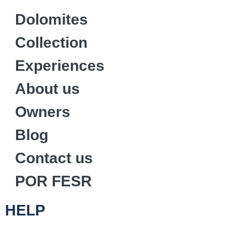
Dolomites
Collection
Experiences
About us
Owners
Blog
Contact us
POR FESR
HELP