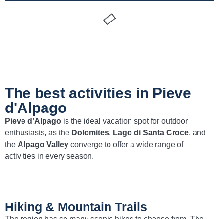
The best activities in Pieve
d'Alpago
Pieve d’Alpago
is the ideal vacation spot for outdoor
enthusiasts, as the
Dolomites
,
Lago di Santa Croce
, and
the
Alpago Valley
converge to offer a wide range of
activities in every season.
Hiking & Mountain Trails
The region has so many scenic hikes to choose from. The