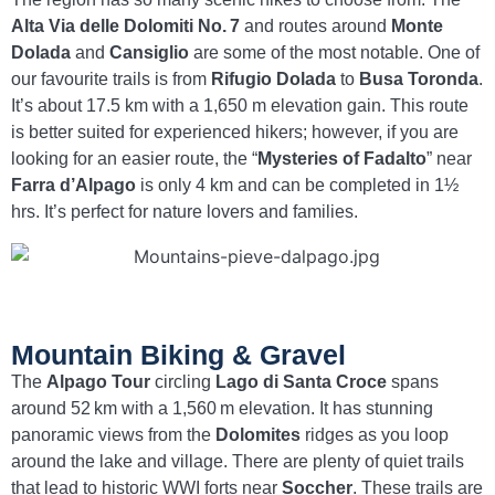
Alta Via delle Dolomiti No. 7
and routes around
Monte
Dolada
and
Cansiglio
are some of the most notable. One of
our favourite trails is from
Rifugio Dolada
to
Busa Toronda
.
It’s about 17.5 km with a 1,650 m elevation gain. This route
is better suited for experienced hikers; however, if you are
looking for an easier route, the “
Mysteries of Fadalto
” near
Farra d’Alpago
is only 4 km and can be completed in 1½
hrs. It’s perfect for nature lovers and families.
Mountain Biking & Gravel
The
Alpago Tour
circling
Lago di Santa Croce
spans
around 52 km with a 1,560 m elevation. It has stunning
panoramic views from the
Dolomites
ridges as you loop
around the lake and village. There are plenty of quiet trails
that lead to historic WWI forts near
Soccher
. These trails are