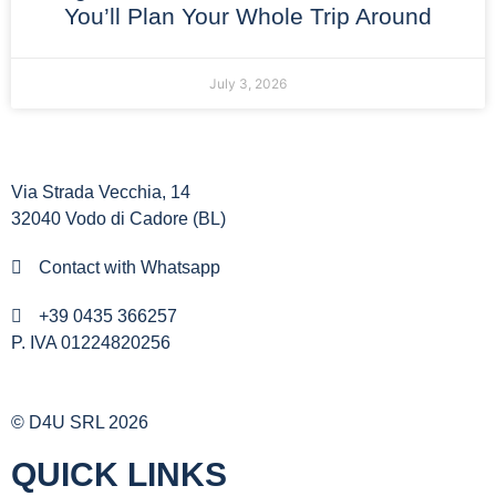
You’ll Plan Your Whole Trip Around
July 3, 2026
Via Strada Vecchia, 14
32040 Vodo di Cadore (BL)
Contact with Whatsapp
+39 0435 366257
P. IVA 01224820256
© D4U SRL 2026
QUICK LINKS