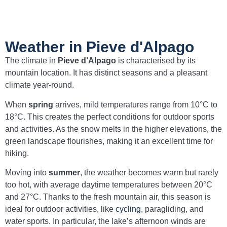
Weather in Pieve d'Alpago
The climate in
Pieve d’Alpago
is characterised by its
mountain location. It has distinct seasons and a pleasant
climate year-round.
When
spring
arrives, mild temperatures range from 10°C to
18°C. This creates the perfect conditions for outdoor sports
and activities. As the snow melts in the higher elevations, the
green landscape flourishes, making it an excellent time for
hiking.
Moving into
summer
, the weather becomes warm but rarely
too hot, with average daytime temperatures between 20°C
and 27°C. Thanks to the fresh mountain air, this season is
ideal for outdoor activities, like
cycling
, paragliding, and
water sports. In particular, the lake’s afternoon winds are