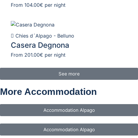
From
104.00€
per night
Chies d´Alpago - Belluno
Casera Degnona
From
201.00€
per night
See more
More Accommodation
Accommodation Alpago
Accommodation Alpago