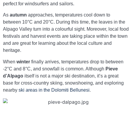
perfect for windsurfers and sailors.
As
autumn
approaches, temperatures cool down to
between 10°C and 20°C. During this time, the leaves in the
Alpago Valley turn into a colourful sight. Moreover, local food
festivals and harvest events are taking place within the town
and are great for learning about the local culture and
heritage.
When
winter
finally arrives, temperatures drop to between
-2°C and 8°C, and snowfall is common. Although
Pieve
d’Alpago
itself is not a major ski destination, it’s a great
base for cross-country skiing, snowshoeing, and exploring
nearby
ski areas in the Dolomiti Bellunesi
.