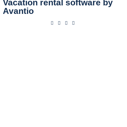
Vacation rental software by
Avantio