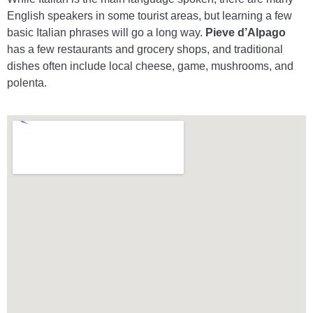
English speakers in some tourist areas, but learning a few
basic Italian phrases will go a long way.
Pieve d’Alpago
has a few restaurants and grocery shops, and traditional
dishes often include local cheese, game, mushrooms, and
polenta.