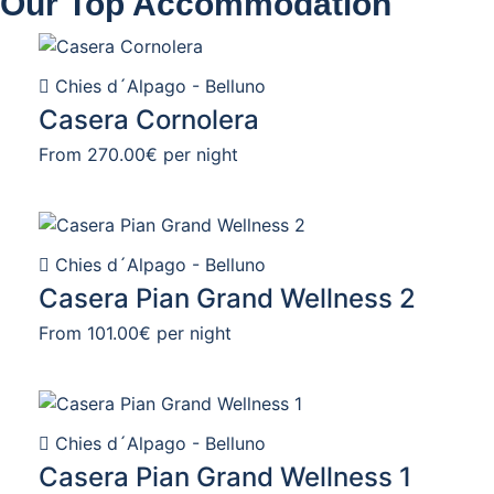
Our Top Accommodation
Chies d´Alpago - Belluno
Casera Cornolera
From
270.00€
per night
Chies d´Alpago - Belluno
Casera Pian Grand Wellness 2
From
101.00€
per night
Chies d´Alpago - Belluno
Casera Pian Grand Wellness 1