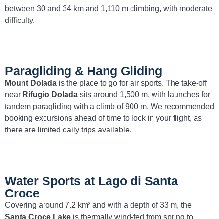
between 30 and 34 km and 1,110 m climbing, with moderate
difficulty.
Paragliding & Hang Gliding
Mount Dolada
is the place to go for air sports. The take-off
near
Rifugio Dolada
sits around 1,500 m, with launches for
tandem paragliding with a climb of 900 m. We recommended
booking excursions ahead of time to lock in your flight, as
there are limited daily trips available.
Water Sports at Lago di Santa
Croce
Covering around 7.2 km² and with a depth of 33 m, the
Santa Croce Lake
is thermally wind-fed from spring to