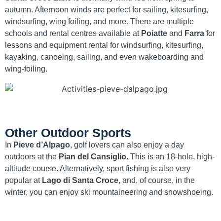
autumn. Afternoon winds are perfect for sailing, kitesurfing,
windsurfing, wing foiling, and more. There are multiple
schools and rental centres available at
Poiatte
and
Farra
for
lessons and equipment rental for windsurfing, kitesurfing,
kayaking, canoeing, sailing, and even wakeboarding and
wing-foiling.
Other Outdoor Sports
In
Pieve d’Alpago
, golf lovers can also enjoy a day
outdoors at the
Pian del Cansiglio
. This is an 18-hole, high-
altitude course. Alternatively, sport fishing is also very
popular at
Lago di Santa Croce
, and, of course, in the
winter, you can enjoy ski mountaineering and snowshoeing.