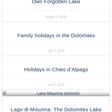
Own Forgotten Lake
August 3, 2026
Family holidays in the Dolomites
July 7, 2026
Holidays in Chies d’Alpago
July 7, 2026
Lago di Misurina: The Dolomites Lake