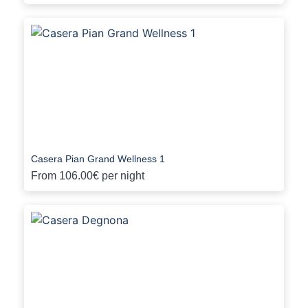
Casera Pian Grand Wellness 1
From
106.00€
per night