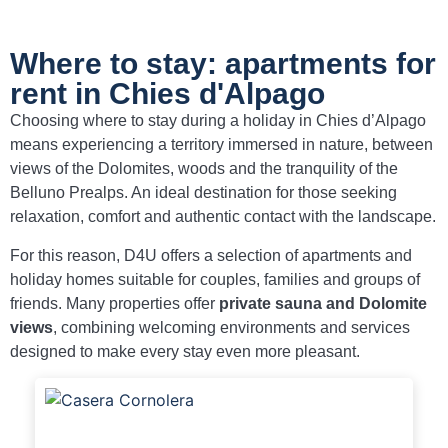
Where to stay: apartments for
rent in Chies d'Alpago
Choosing where to stay during a holiday in Chies d’Alpago
means experiencing a territory immersed in nature, between
views of the Dolomites, woods and the tranquility of the
Belluno Prealps. An ideal destination for those seeking
relaxation, comfort and authentic contact with the landscape.
For this reason, D4U offers a selection of apartments and
holiday homes suitable for couples, families and groups of
friends. Many properties offer
private sauna and Dolomite
views
, combining welcoming environments and services
designed to make every stay even more pleasant.