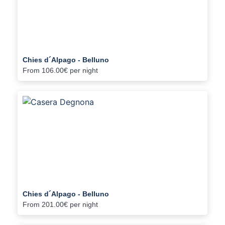
Chies d´Alpago - Belluno
From
106.00€
per night
Chies d´Alpago - Belluno
From
201.00€
per night