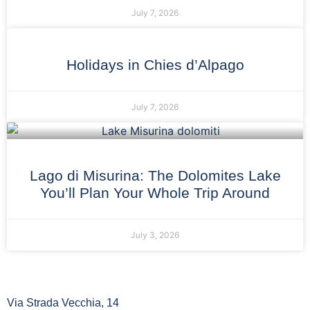
July 7, 2026
Holidays in Chies d’Alpago
July 7, 2026
Lago di Misurina: The Dolomites Lake
You’ll Plan Your Whole Trip Around
July 3, 2026
Via Strada Vecchia, 14