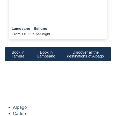
Lamosano - Belluno
From
110.00€
per night
Book in
Book in
Discover all the
Tambre
Lamosano
destinations of Alpago
Alpago
Cadore