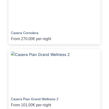
Casera Cornolera
From
270.00€
per night
Casera Pian Grand Wellness 2
From
101.00€
per night