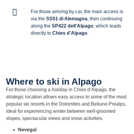
For those arriving by car, the main access is
via the
SS51 di Alemagna
, then continuing
along the
SP422 dell'Alpago
, which leads
directly to
Chies d'Alpago
.
Where to ski in Alpago
For those choosing a holiday in Chies d’Alpago, the
strategic location allows easy access to some of the most
popular ski resorts in the Dolomites and Belluno Prealps,
ideal for experiencing winter between well-groomed
slopes, spectacular views and snow activities.
Nevegal