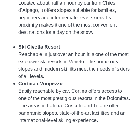
Located about half an hour by car from Chies
d’Alpago, it offers slopes suitable for families,
beginners and intermediate-level skiers. Its
proximity makes it one of the most convenient
destinations for a day on the snow.
Ski Civetta Resort
Reachable in just over an hour, it is one of the most
extensive ski resorts in Veneto. The numerous
slopes and modern ski lifts meet the needs of skiers
of all levels.
Cortina d’Ampezzo
Easily reachable by car, Cortina offers access to
one of the most prestigious resorts in the Dolomites.
The areas of Faloria, Cristallo and Tofane offer
panoramic slopes, state-of-the-art facilities and an
international-level skiing experience.