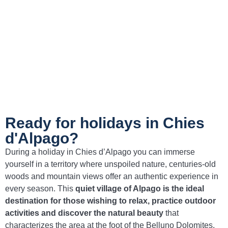
pastures and appreciated for their intense
flavor.
Wild boar stew with polenta
– A typical dish
of Alpine tradition, ideal for tasting the
authentic flavors of the area.
Ready for holidays in Chies
d'Alpago?
During a holiday in Chies d’Alpago you can immerse
yourself in a territory where unspoiled nature, centuries-old
woods and mountain views offer an authentic experience in
every season. This
quiet village of Alpago is the ideal
destination for those wishing to relax, practice outdoor
activities and discover the natural beauty
that
characterizes the area at the foot of the Belluno Dolomites.