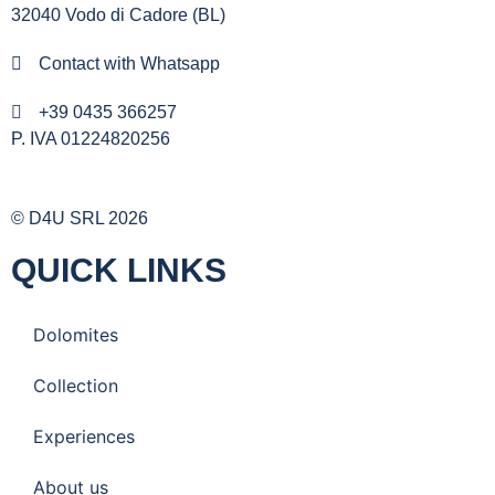
32040 Vodo di Cadore (BL)
Contact with Whatsapp
+39 0435 366257
P. IVA 01224820256
© D4U SRL 2026
QUICK LINKS
Dolomites
Collection
Experiences
About us