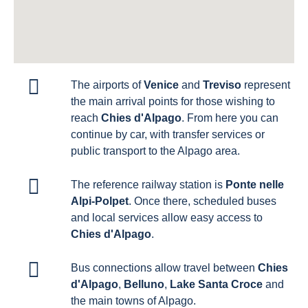
The airports of
Venice
and
Treviso
represent
the main arrival points for those wishing to
reach
Chies d'Alpago
. From here you can
continue by car, with transfer services or
public transport to the Alpago area.
The reference railway station is
Ponte nelle
Alpi-Polpet
. Once there, scheduled buses
and local services allow easy access to
Chies d'Alpago
.
Bus connections allow travel between
Chies
d'Alpago
,
Belluno
,
Lake Santa Croce
and
the main towns of Alpago.