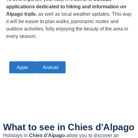
applications dedicated to hiking and information on
Alpago trails
, as well as local weather updates. This way
it will be easier to plan walks, panoramic routes and
outdoor activities, fully enjoying the beauty of the area in
every season.
Apple
Android
What to see in Chies d'Alpago
Holidays in
Chies d’Alpago
allow you to discover an