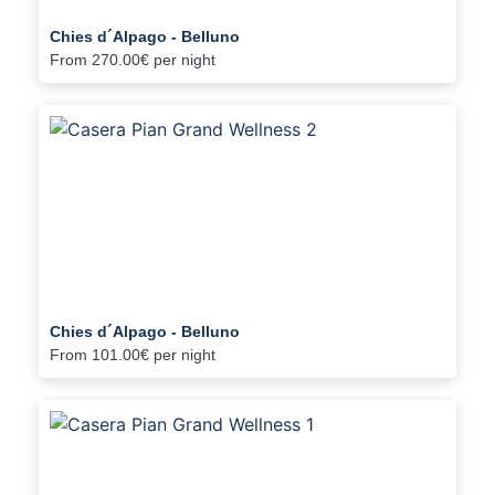
Chies d´Alpago - Belluno
From
270.00€
per night
Chies d´Alpago - Belluno
From
101.00€
per night