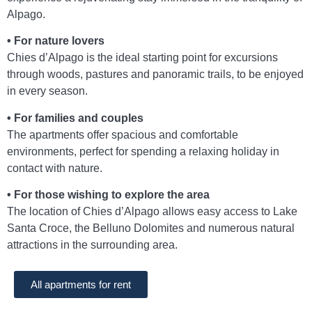
Alpago.
• For nature lovers
Chies d’Alpago is the ideal starting point for excursions
through woods, pastures and panoramic trails, to be enjoyed
in every season.
• For families and couples
The apartments offer spacious and comfortable
environments, perfect for spending a relaxing holiday in
contact with nature.
• For those wishing to explore the area
The location of Chies d’Alpago allows easy access to Lake
Santa Croce, the Belluno Dolomites and numerous natural
attractions in the surrounding area.
All apartments for rent