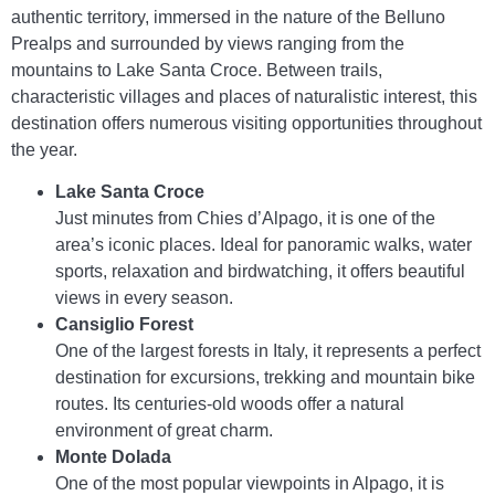
authentic territory, immersed in the nature of the Belluno
Prealps and surrounded by views ranging from the
mountains to Lake Santa Croce. Between trails,
characteristic villages and places of naturalistic interest, this
destination offers numerous visiting opportunities throughout
the year.
Lake Santa Croce
Just minutes from Chies d’Alpago, it is one of the
area’s iconic places. Ideal for panoramic walks, water
sports, relaxation and birdwatching, it offers beautiful
views in every season.
Cansiglio Forest
One of the largest forests in Italy, it represents a perfect
destination for excursions, trekking and mountain bike
routes. Its centuries-old woods offer a natural
environment of great charm.
Monte Dolada
One of the most popular viewpoints in Alpago, it is