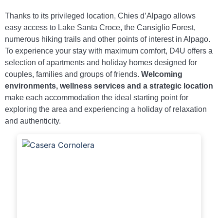
Thanks to its privileged location, Chies d’Alpago allows
easy access to Lake Santa Croce, the Cansiglio Forest,
numerous hiking trails and other points of interest in Alpago.
To experience your stay with maximum comfort, D4U offers a
selection of apartments and holiday homes designed for
couples, families and groups of friends.
Welcoming
environments, wellness services and a strategic location
make each accommodation the ideal starting point for
exploring the area and experiencing a holiday of relaxation
and authenticity.