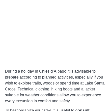
During a holiday in Chies d’Alpago it is advisable to
prepare according to planned activities, especially if you
wish to explore trails, woods or spend time at Lake Santa
Croce. Technical clothing, hiking boots and a jacket
suitable for weather conditions allow you to experience
every excursion in comfort and safety.
To best organize your stay, it is useful to
consult