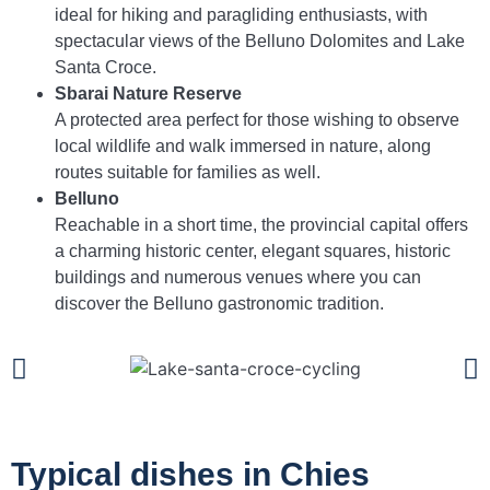
ideal for hiking and paragliding enthusiasts, with
spectacular views of the Belluno Dolomites and Lake
Santa Croce.
Sbarai Nature Reserve
A protected area perfect for those wishing to observe
local wildlife and walk immersed in nature, along
routes suitable for families as well.
Belluno
Reachable in a short time, the provincial capital offers
a charming historic center, elegant squares, historic
buildings and numerous venues where you can
discover the Belluno gastronomic tradition.
Typical dishes in Chies