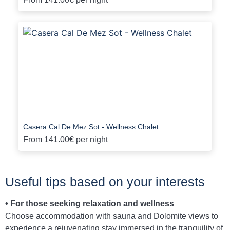
Casera Cal De Mez Sot - Wellness Chalet
From
141.00€
per night
Useful tips based on your interests
• For those seeking relaxation and wellness
Choose accommodation with sauna and Dolomite views to
experience a rejuvenating stay immersed in the tranquility of