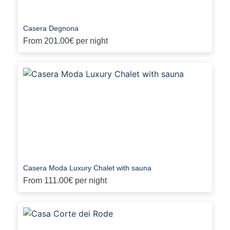
Casera Degnona
From
201.00€
per night
Casera Moda Luxury Chalet with sauna
From
111.00€
per night