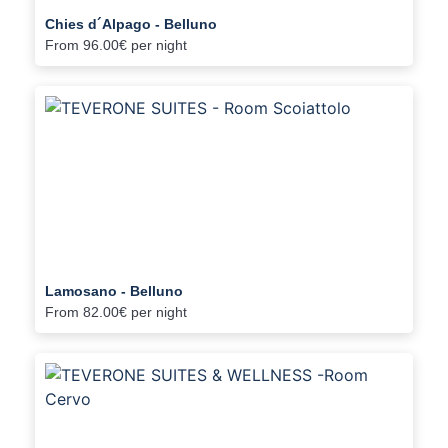
Chies d´Alpago - Belluno
From
96.00€
per night
Lamosano - Belluno
From
82.00€
per night