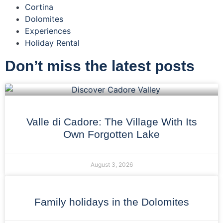
Cortina
Dolomites
Experiences
Holiday Rental
Don’t miss the latest posts
Valle di Cadore: The Village With Its
Own Forgotten Lake
August 3, 2026
Family holidays in the Dolomites