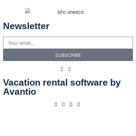
Newsletter
SUBSCRIBE
Vacation rental software by
Avantio