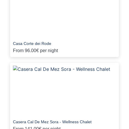
Casa Corte dei Rode
From
96.00€
per night
Casera Cal De Mez Sora - Wellness Chalet
From
141.00€
per night