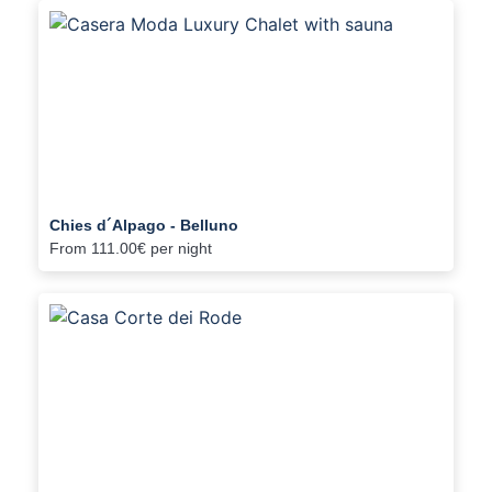
Chies d´Alpago - Belluno
From
111.00€
per night