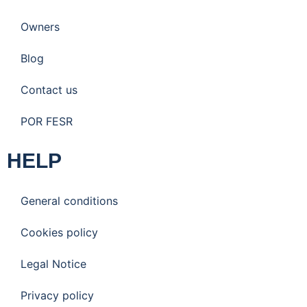
Owners
Blog
Contact us
POR FESR
HELP
General conditions
Cookies policy
Legal Notice
Privacy policy