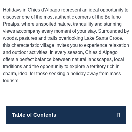
Holidays in Chies d’Alpago represent an ideal opportunity to
discover one of the most authentic corners of the Belluno
Prealps, where unspoiled nature, tranquility and stunning
views accompany every moment of your stay. Surrounded by
woods, pastures and trails overlooking Lake Santa Croce,
this characteristic village invites you to experience relaxation
and outdoor activities. In every season, Chies d’Alpago
offers a perfect balance between natural landscapes, local
traditions and the opportunity to explore a territory rich in
charm, ideal for those seeking a holiday away from mass
tourism.
Table of Contents