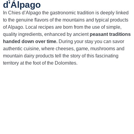
d'Alpago
In Chies d’Alpago the gastronomic tradition is deeply linked
to the genuine flavors of the mountains and typical products
of Alpago. Local recipes are born from the use of simple,
quality ingredients, enhanced by ancient
peasant traditions
handed down over time.
During your stay you can savor
authentic cuisine, where cheeses, game, mushrooms and
mountain dairy products tell the story of this fascinating
territory at the foot of the Dolomites.
Pastin dell’Alpago
– Spiced minced meat,
traditionally grilled and served with polenta.
Polenta with mushrooms
– A classic of
mountain cuisine, prepared with mushrooms
gathered in the woods of Alpago.
Alpago DOP cheeses
– Local cheese
specialties, produced in the mountain