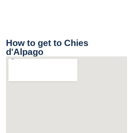
How to get to Chies
d'Alpago