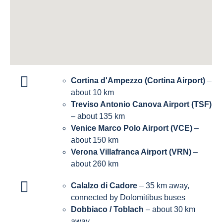
Cortina d'Ampezzo (Cortina Airport)
–
about 10 km
Treviso Antonio Canova Airport (TSF)
– about 135 km
Venice Marco Polo Airport (VCE)
–
about 150 km
Verona Villafranca Airport (VRN)
–
about 260 km
Calalzo di Cadore
– 35 km away,
connected by Dolomitibus buses
Dobbiaco / Toblach
– about 30 km
away