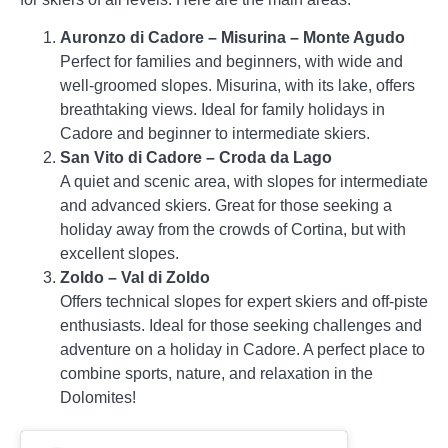
Auronzo di Cadore – Misurina – Monte Agudo
Perfect for families and beginners, with wide and
well-groomed slopes. Misurina, with its lake, offers
breathtaking views. Ideal for family holidays in
Cadore and beginner to intermediate skiers.
San Vito di Cadore – Croda da Lago
A quiet and scenic area, with slopes for intermediate
and advanced skiers. Great for those seeking a
holiday away from the crowds of Cortina, but with
excellent slopes.
Zoldo – Val di Zoldo
Offers technical slopes for expert skiers and off-piste
enthusiasts. Ideal for those seeking challenges and
adventure on a holiday in Cadore. A perfect place to
combine sports, nature, and relaxation in the
Dolomites!