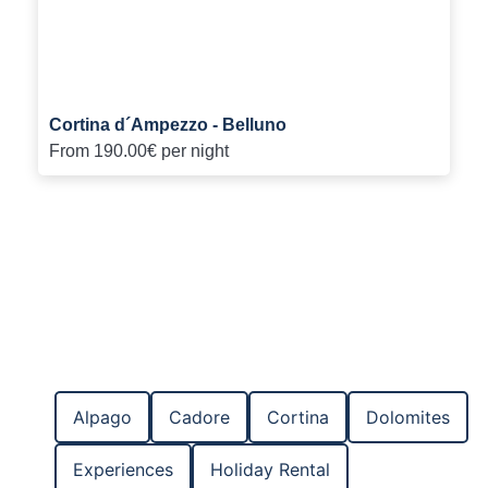
Cortina d´Ampezzo - Belluno
From
190.00€
per night
Alpago
Cadore
Cortina
Dolomites
Experiences
Holiday Rental