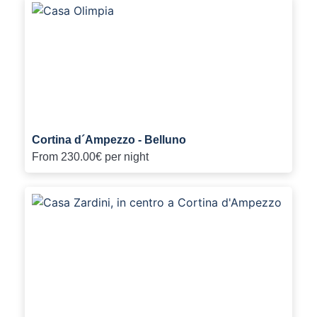
Cortina d´Ampezzo - Belluno
From
230.00€
per night