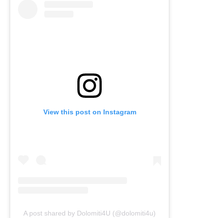
View this post on Instagram
A post shared by Dolomiti4U (@dolomiti4u)