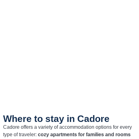
Experience the charm of the Dolomites: your
ideal holiday in Cadore
Book Now
Where to stay in Cadore
Cadore offers a variety of accommodation options for every
type of traveler:
cozy apartments for families and rooms