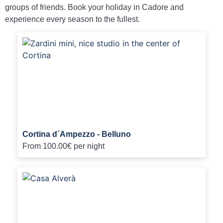
groups of friends. Book your holiday in Cadore and
experience every season to the fullest.
Cortina d´Ampezzo - Belluno
From
100.00€
per night