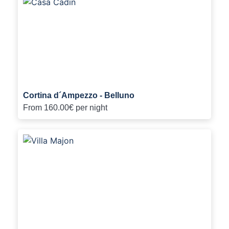
Cortina d´Ampezzo - Belluno
From
160.00€
per night