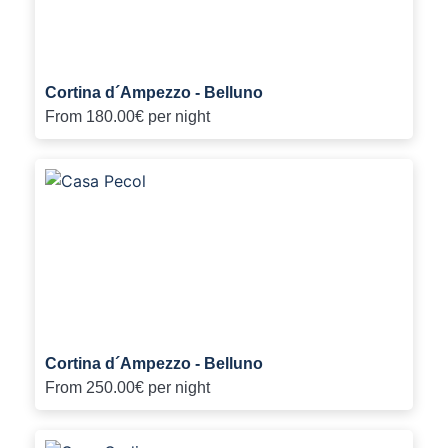
Cortina d´Ampezzo - Belluno
From
180.00€
per night
Cortina d´Ampezzo - Belluno
From
250.00€
per night