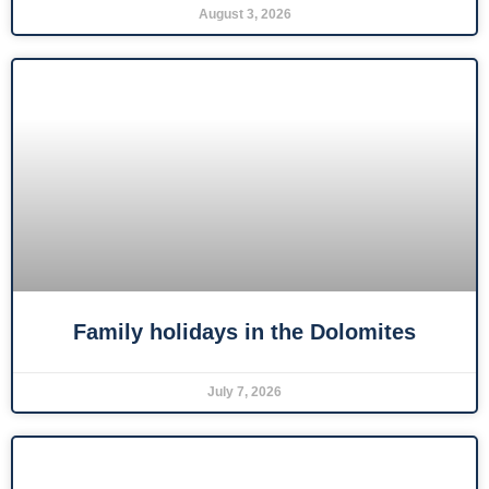
August 3, 2026
Family holidays in the Dolomites
July 7, 2026