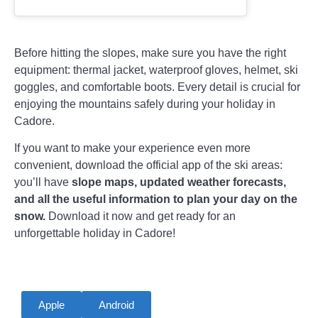
Before hitting the slopes, make sure you have the right
equipment: thermal jacket, waterproof gloves, helmet, ski
goggles, and comfortable boots. Every detail is crucial for
enjoying the mountains safely during your holiday in
Cadore.
If you want to make your experience even more
convenient, download the official app of the ski areas:
you’ll have
slope maps, updated weather forecasts,
and all the useful information to plan your day on the
snow.
Download it now and get ready for an
unforgettable holiday in Cadore!
Apple
Android