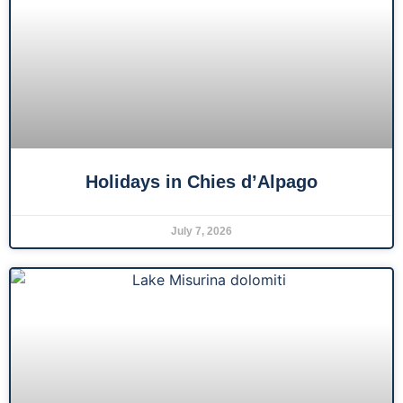
Holidays in Chies d’Alpago
July 7, 2026