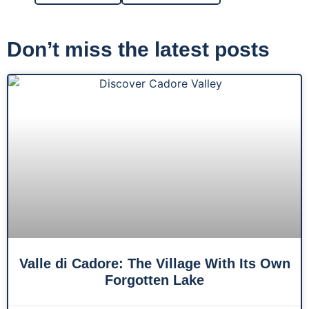
Don’t miss the latest posts
Valle di Cadore: The Village With Its Own
Forgotten Lake