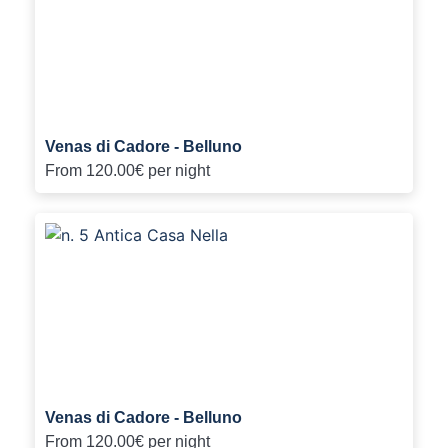
Venas di Cadore - Belluno
From
120.00€
per night
Venas di Cadore - Belluno
From
120.00€
per night