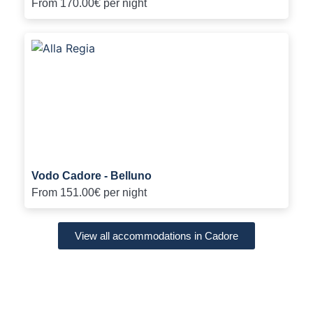
From
170.00€
per night
Vodo Cadore - Belluno
From
151.00€
per night
View all accommodations in Cadore