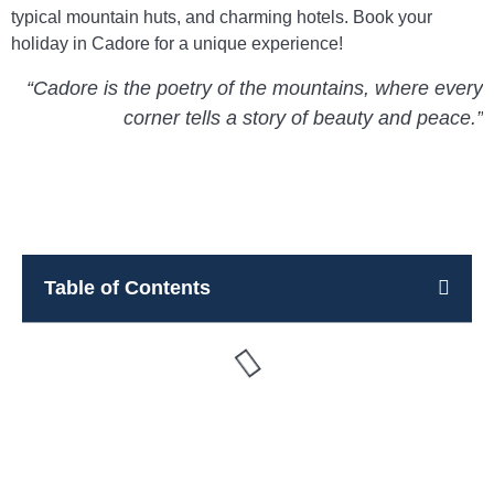
typical mountain huts, and charming hotels. Book your
holiday in Cadore for a unique experience!
“Cadore is the poetry of the mountains, where every
corner tells a story of beauty and peace.”
Table of Contents