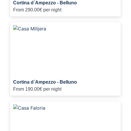
Cortina d´Ampezzo - Belluno
From
290.00€
per night
Cortina d´Ampezzo - Belluno
From
190.00€
per night