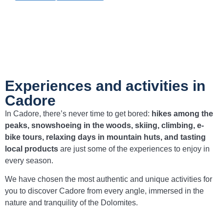
Experiences and activities in
Cadore
In Cadore, there’s never time to get bored:
hikes among the
peaks, snowshoeing in the woods, skiing, climbing, e-
bike tours, relaxing days in mountain huts, and tasting
local products
are just some of the experiences to enjoy in
every season.
We have chosen the most authentic and unique activities for
you to discover Cadore from every angle, immersed in the
nature and tranquility of the Dolomites.