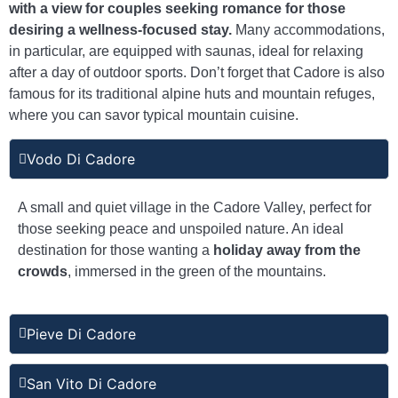
with a view for couples seeking romance for those
desiring a wellness-focused stay.
Many accommodations,
in particular, are equipped with saunas, ideal for relaxing
after a day of outdoor sports. Don’t forget that Cadore is also
famous for its traditional alpine huts and mountain refuges,
where you can savor typical mountain cuisine.
Vodo Di Cadore
A small and quiet village in the Cadore Valley, perfect for
those seeking peace and unspoiled nature. An ideal
destination for those wanting a
holiday away from the
crowds
, immersed in the green of the mountains.
Pieve Di Cadore
San Vito Di Cadore