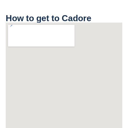
How to get to Cadore