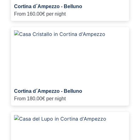
Cortina d´Ampezzo - Belluno
From
160.00€
per night
Cortina d´Ampezzo - Belluno
From
180.00€
per night