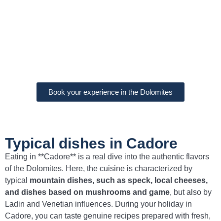
Book your experience in the Dolomites
Typical dishes in Cadore
Eating in **Cadore** is a real dive into the authentic flavors
of the Dolomites. Here, the cuisine is characterized by
typical
mountain dishes, such as speck, local cheeses,
and dishes based on mushrooms and game
, but also by
Ladin and Venetian influences. During your holiday in
Cadore, you can taste genuine recipes prepared with fresh,