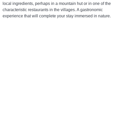
local ingredients, perhaps in a mountain hut or in one of the
characteristic restaurants in the villages. A gastronomic
experience that will complete your stay immersed in nature.
Polenta with game stew
A rustic and flavorful dish, perfect for warming
up during a day in the mountains.
Potato gnocchi with butter and sage
A simple yet tasty dish, prepared with fresh,
local ingredients.
Alpine cheese
Enjoyed on its own or accompanied by honey
and walnuts, it’s a delicacy that represents the
Cadore tradition.
Soppressa cadorina
A typical Cadore salami, ideal to savor with a
glass of local wine during your holiday in