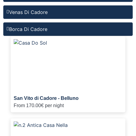
Venas Di Cadore
Borca Di Cadore
San Vito di Cadore - Belluno
From
170.00€
per night