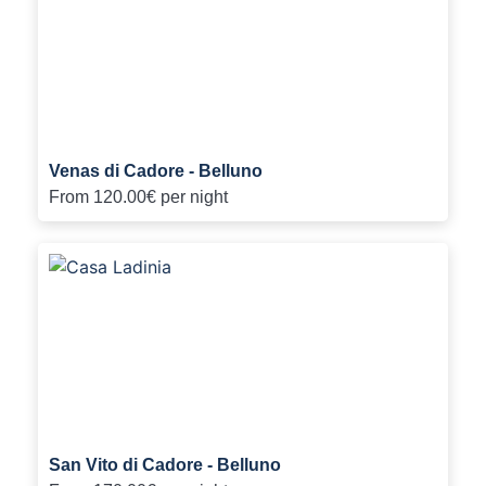
Venas di Cadore - Belluno
From
120.00€
per night
San Vito di Cadore - Belluno