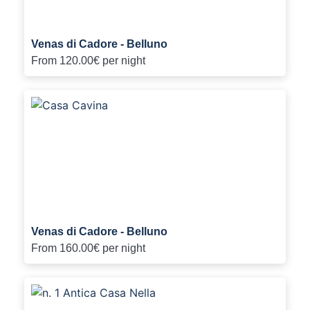
Venas di Cadore - Belluno
From
120.00€
per night
Venas di Cadore - Belluno
From
160.00€
per night