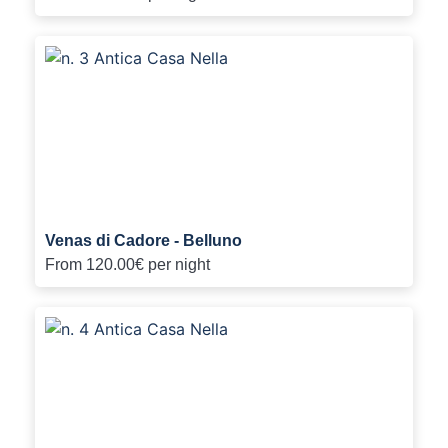
Venas di Cadore - Belluno
From
120.00€
per night