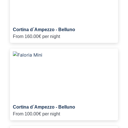
Cortina d´Ampezzo - Belluno
From
160.00€
per night
Cortina d´Ampezzo - Belluno
From
100.00€
per night