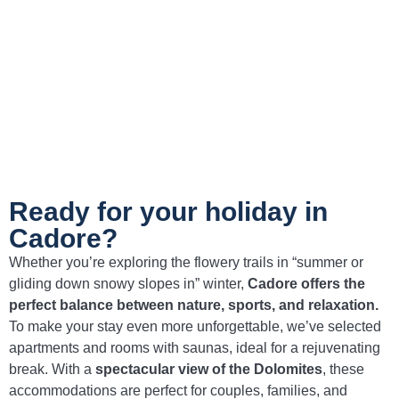
Cadore.
Bean and kale soup
A hearty and nutritious dish, perfect for
recharging after a day of hiking in the
Dolomites.
Ready for your holiday in
Cadore?
Whether you’re exploring the flowery trails in “summer or
gliding down snowy slopes in” winter,
Cadore offers the
perfect balance between nature, sports, and relaxation.
To make your stay even more unforgettable, we’ve selected
apartments and rooms with saunas, ideal for a rejuvenating
break. With a
spectacular view of the Dolomites
, these
accommodations are perfect for couples, families, and