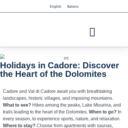
English
Italiano
We care about your privacy
We use cookies that are strictly necessary in order
for this website to function properly, in addition to
cookies relating to the improvement and
customisation of this website's experience in order
to carry out statistical analysis and to provide you
with advertisements based on your interests. You
Holidays in Cadore: Discover
can accept or reject all non-necessary cookies by
the Heart of the Dolomites
clicking on the respective "Accept all" or "Reject"
button or, alternatively, configure them according
to your preferences by clicking on the "Settings"
Cadore and Val di Cadore await you with breathtaking
button. For more information, please visit our
landscapes, historic villages, and imposing mountains.
Cookies policy.
What to see?
Hikes among the peaks, Lake Misurina, and
trails leading to the heart of the Dolomites.
When to go?
In
Settings
Reject
Accept all
every season, to experience sports, nature, and relaxation.
Where to stay?
Choose from apartments with saunas,