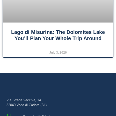
Lago di Misurina: The Dolomites Lake
You’ll Plan Your Whole Trip Around
July 3, 2026
Via Strada Vecchia, 14
32040 Vodo di Cadore (BL)