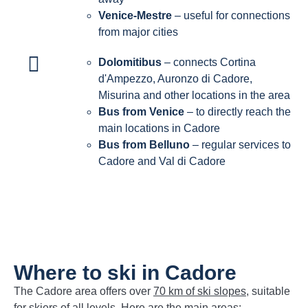
Venice-Mestre
– useful for connections
from major cities
Dolomitibus
– connects Cortina
d'Ampezzo, Auronzo di Cadore,
Misurina and other locations in the area
Bus from Venice
– to directly reach the
main locations in Cadore
Bus from Belluno
– regular services to
Cadore and Val di Cadore
Where to ski in Cadore
The Cadore area offers over
70 km of ski slopes
, suitable
for skiers of all levels. Here are the main areas: