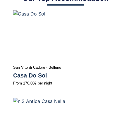
San Vito di Cadore - Belluno
Casa Do Sol
From
170.00€
per night