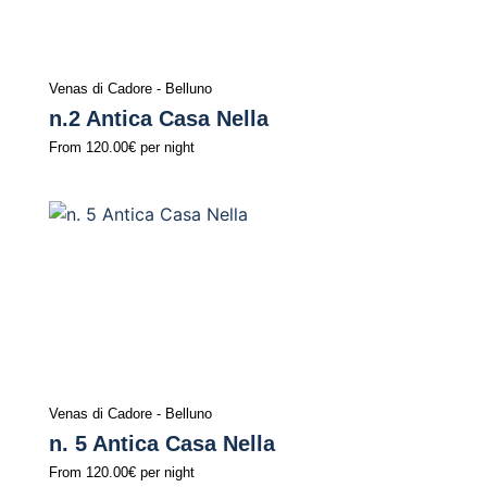
Venas di Cadore - Belluno
n.2 Antica Casa Nella
From
120.00€
per night
Venas di Cadore - Belluno
n. 5 Antica Casa Nella
From
120.00€
per night