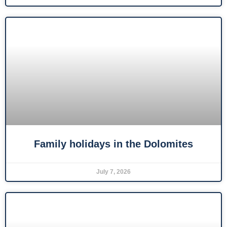
Family holidays in the Dolomites
July 7, 2026