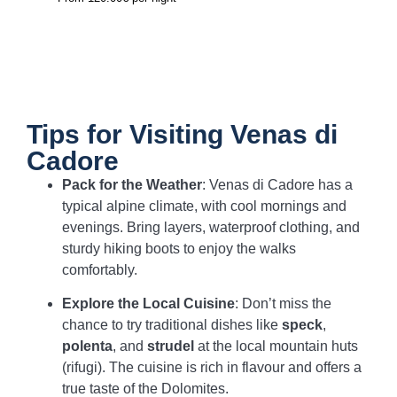
Tips for Visiting Venas di
Cadore
Pack for the Weather
: Venas di Cadore has a
typical alpine climate, with cool mornings and
evenings. Bring layers, waterproof clothing, and
sturdy hiking boots to enjoy the walks
comfortably.
Explore the Local Cuisine
: Don’t miss the
chance to try traditional dishes like
speck
,
polenta
, and
strudel
at the local mountain huts
(rifugi). The cuisine is rich in flavour and offers a
true taste of the Dolomites.