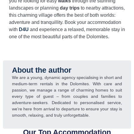
you’re looking for easy
walks
through the stunning
landscapes or planning
day trips
to nearby attractions,
this charming village offers the best of both worlds:
adventure and tranquillity. Book your accommodation
with
D4U
and experience a relaxed, memorable stay in
one of the most beautiful parts of the Dolomites.
About the author
We are a young, dynamic agency specialising in short and
medium-term rentals in the Dolomites. With care and
passion, we manage a range of charming homes to suit
every type of guest – from couples and families to
adventure-seekers. Dedicated to personalised service,
we’re here from arrival to departure to ensure your stay is
smooth, relaxing, and truly unforgettable.
Our Top Accommodation