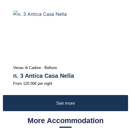
Venas di Cadore - Belluno
n. 3 Antica Casa Nella
From
120.00€
per night
See more
More Accommodation