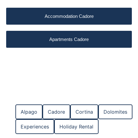
Accommodation Cadore
Apartments Cadore
Alpago
Cadore
Cortina
Dolomites
Experiences
Holiday Rental