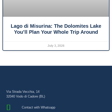
Lago di Misurina: The Dolomites Lake
You’ll Plan Your Whole Trip Around
July 3, 2026
Via Strada Vecchia, 14
32040 Vodo di Cadore (BL)
Contact with Whatsapp