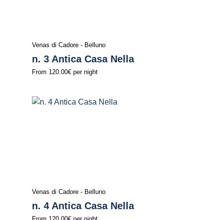
Venas di Cadore - Belluno
n. 3 Antica Casa Nella
From
120.00€
per night
Venas di Cadore - Belluno
n. 4 Antica Casa Nella
From
120.00€
per night