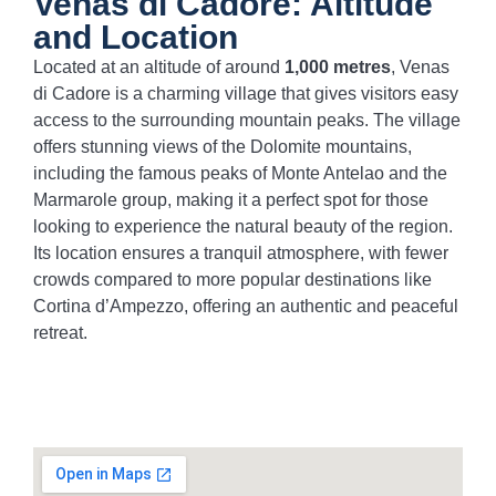
Venas di Cadore: Altitude
and Location
Located at an altitude of around
1,000 metres
, Venas
di Cadore is a charming village that gives visitors easy
access to the surrounding mountain peaks. The village
offers stunning views of the Dolomite mountains,
including the famous peaks of Monte Antelao and the
Marmarole group, making it a perfect spot for those
looking to experience the natural beauty of the region.
Its location ensures a tranquil atmosphere, with fewer
crowds compared to more popular destinations like
Cortina d’Ampezzo, offering an authentic and peaceful
retreat.