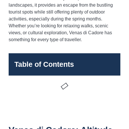
landscapes, it provides an escape from the bustling
tourist spots while still offering plenty of outdoor
activities, especially during the spring months.
Whether you’re looking for relaxing walks, scenic
views, or cultural exploration, Venas di Cadore has
something for every type of traveller.
Table of Contents