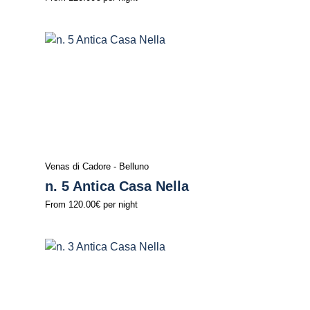
Venas di Cadore - Belluno
n. 5 Antica Casa Nella
From
120.00€
per night