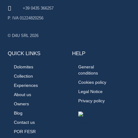
+39 0435 366257
P. IVA 01224820256
© D4U SRL 2026
QUICK LINKS
HELP
Dolomites
General
conditions
Collection
Cookies policy
Experiences
Legal Notice
About us
Privacy policy
Owners
Blog
Contact us
POR FESR