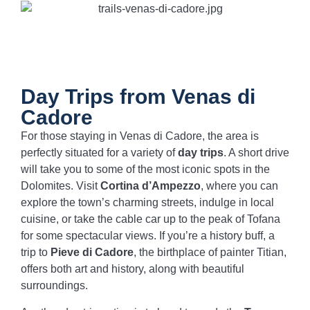
Day Trips from Venas di
Cadore
For those staying in Venas di Cadore, the area is
perfectly situated for a variety of
day trips
. A short drive
will take you to some of the most iconic spots in the
Dolomites. Visit
Cortina d’Ampezzo
, where you can
explore the town’s charming streets, indulge in local
cuisine, or take the cable car up to the peak of Tofana
for some spectacular views. If you’re a history buff, a
trip to
Pieve di Cadore
, the birthplace of painter Titian,
offers both art and history, along with beautiful
surroundings.