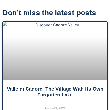
Don’t miss the latest posts
Valle di Cadore: The Village With Its Own
Forgotten Lake
August 3, 2026