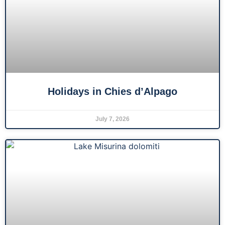
Holidays in Chies d’Alpago
July 7, 2026