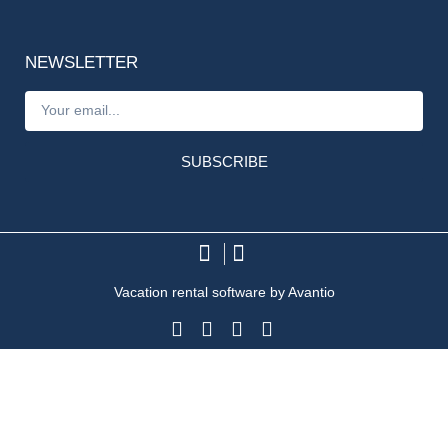
NEWSLETTER
SUBSCRIBE
Vacation rental software by Avantio