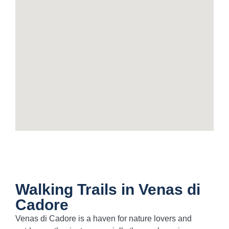
Walking Trails in Venas di
Cadore
Venas di Cadore is a haven for nature lovers and