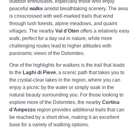
outdoor enthusiasts, especially those who enjoy
peaceful
walks
amidst breathtaking scenery. The area
is crisscrossed with well-marked trails that wind
through lush forests, alpine meadows, and quaint
villages. The nearby
Val d’Oten
offers a relatively easy
walk, perfect for a day out in nature, while more
challenging routes lead to higher altitudes with
panoramic views of the Dolomites.
One of the highlights for walkers is the trail that leads
to the
Laghi di Pieve
, a scenic path that takes you to
the crystal-clear lakes in the region, where you can
enjoy a picnic by the water or simply soak in the
natural beauty surrounding you. For those looking to
explore more of the Dolomites, the nearby
Cortina
d’Ampezzo
region provides additional trails that can
be reached by a short drive, making it an excellent
base for a variety of walking options.