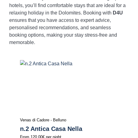
hotels, you’ll find comfortable stays that are ideal for a
relaxing holiday in the Dolomites. Booking with
D4U
ensures that you have access to expert advice,
personalised recommendations, and seamless
booking options, making your stay stress-free and
memorable.
Venas di Cadore - Belluno
n.2 Antica Casa Nella
From
120.00€
per night