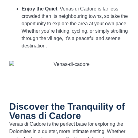
Enjoy the Quiet
: Venas di Cadore is far less
crowded than its neighbouring towns, so take the
opportunity to explore the area at your own pace.
Whether you’re hiking, cycling, or simply strolling
through the village, it’s a peaceful and serene
destination.
Discover the Tranquility of
Venas di Cadore
Venas di Cadore is the perfect base for exploring the
Dolomites in a quieter, more intimate setting. Whether