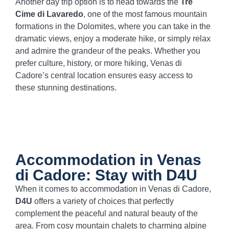
Another day trip option is to head towards the
Tre
Cime di Lavaredo
, one of the most famous mountain
formations in the Dolomites, where you can take in the
dramatic views, enjoy a moderate hike, or simply relax
and admire the grandeur of the peaks. Whether you
prefer culture, history, or more hiking, Venas di
Cadore’s central location ensures easy access to
these stunning destinations.
Accommodation in Venas
di Cadore: Stay with D4U
When it comes to accommodation in Venas di Cadore,
D4U
offers a variety of choices that perfectly
complement the peaceful and natural beauty of the
area. From cosy mountain chalets to charming alpine