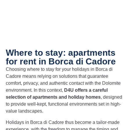
Where to stay: apartments
for rent in Borca di Cadore
Choosing where to stay for your holidays in Borca di
Cadore means relying on solutions that guarantee
comfort, privacy, and authentic contact with the Dolomite
environment. In this context,
D4U offers a careful
selection of apartments and holiday homes
, designed
to provide well-kept, functional environments set in high-
value landscapes.
Holidays in Borca di Cadore thus become a tailor-made
experience, with the freedom to manage the timing and