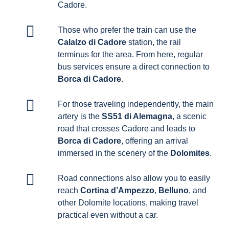
Cadore.
Those who prefer the train can use the
Calalzo di Cadore
station, the rail
terminus for the area. From here, regular
bus services ensure a direct connection to
Borca di Cadore
.
For those traveling independently, the main
artery is the
SS51 di Alemagna
, a scenic
road that crosses Cadore and leads to
Borca di Cadore
, offering an arrival
immersed in the scenery of the
Dolomites
.
Road connections also allow you to easily
reach
Cortina d’Ampezzo
,
Belluno
, and
other Dolomite locations, making travel
practical even without a car.