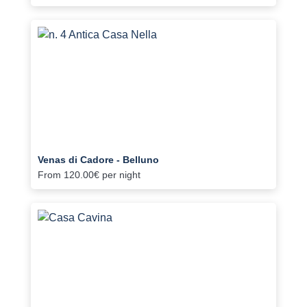
Venas di Cadore - Belluno
From
120.00€
per night