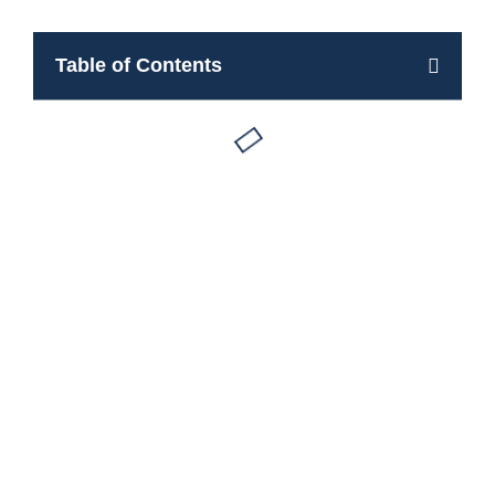
Table of Contents
Apartments for rent in Borca di Cadore
Book Now