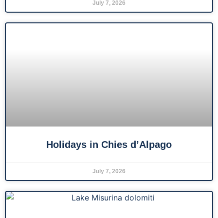
July 7, 2026
Holidays in Chies d’Alpago
July 7, 2026