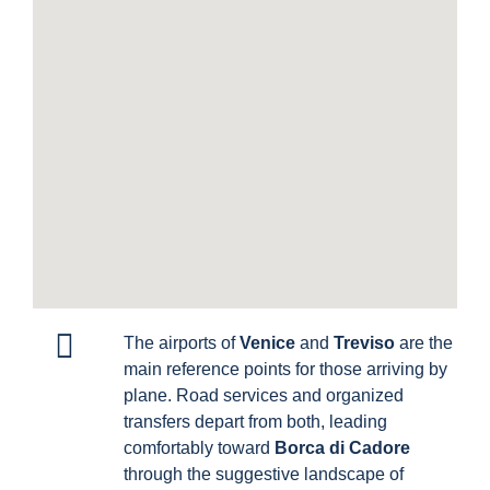
The airports of
Venice
and
Treviso
are the
main reference points for those arriving by
plane. Road services and organized
transfers depart from both, leading
comfortably toward
Borca di Cadore
through the suggestive landscape of