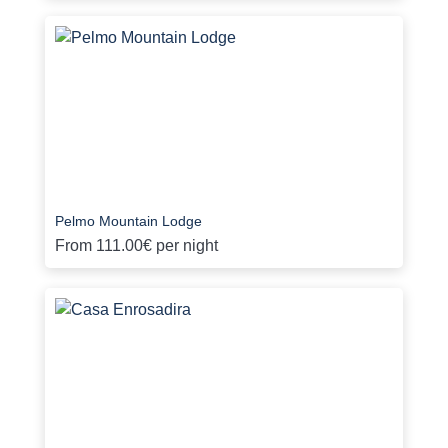
Pelmo Mountain Lodge
From
111.00€
per night