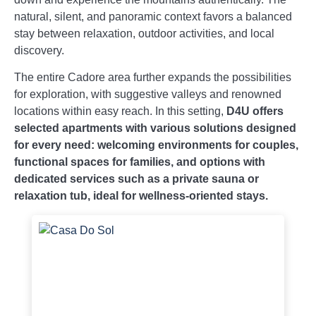
natural, silent, and panoramic context favors a balanced
stay between relaxation, outdoor activities, and local
discovery.
The entire Cadore area further expands the possibilities
for exploration, with suggestive valleys and renowned
locations within easy reach. In this setting,
D4U offers
selected apartments with various solutions designed
for every need: welcoming environments for couples,
functional spaces for families, and options with
dedicated services such as a private sauna or
relaxation tub, ideal for wellness-oriented stays.