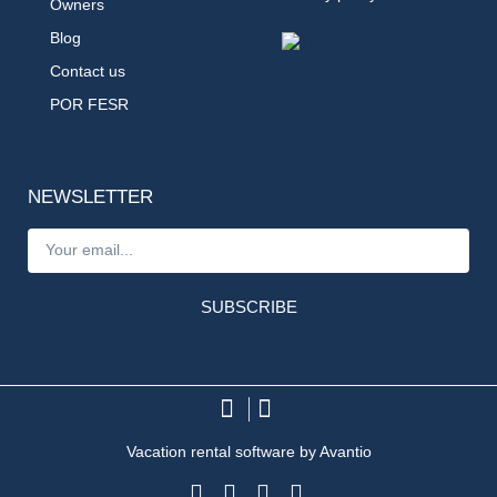
Owners
Blog
Contact us
POR FESR
NEWSLETTER
SUBSCRIBE
Vacation rental software by Avantio