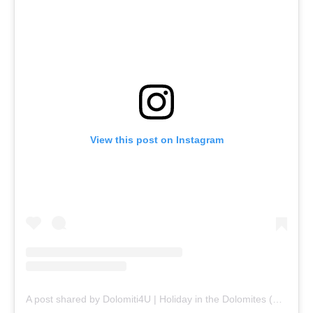
View this post on Instagram
A post shared by Dolomiti4U | Holiday in the Dolomites (@dolomiti_4u)