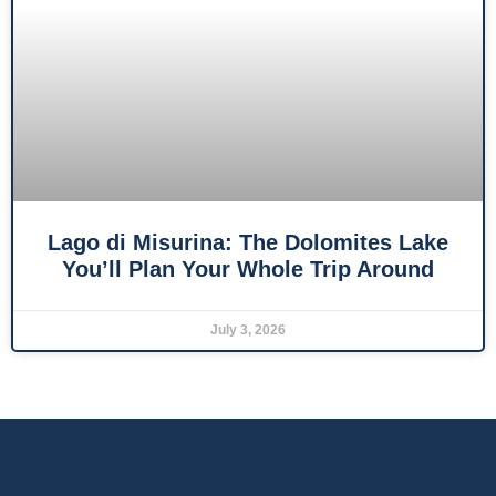
Lago di Misurina: The Dolomites Lake
You’ll Plan Your Whole Trip Around
July 3, 2026