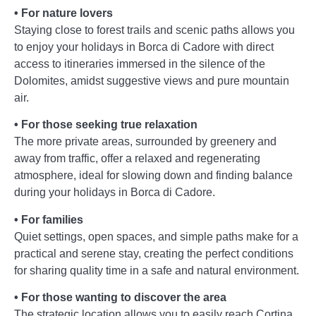
• For nature lovers
Staying close to forest trails and scenic paths allows you
to enjoy your holidays in Borca di Cadore with direct
access to itineraries immersed in the silence of the
Dolomites, amidst suggestive views and pure mountain
air.
• For those seeking true relaxation
The more private areas, surrounded by greenery and
away from traffic, offer a relaxed and regenerating
atmosphere, ideal for slowing down and finding balance
during your holidays in Borca di Cadore.
• For families
Quiet settings, open spaces, and simple paths make for a
practical and serene stay, creating the perfect conditions
for sharing quality time in a safe and natural environment.
• For those wanting to discover the area
The strategic location allows you to easily reach Cortina