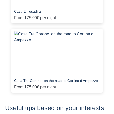
Casa Enrosadira
From
175.00€
per night
Casa Tre Corone, on the road to Cortina d Ampezzo
From
175.00€
per night
Useful tips based on your interests