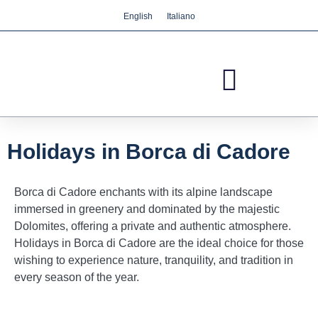
English
Italiano
We care about your privacy
We use cookies that are strictly necessary in order
for this website to function properly, in addition to
cookies relating to the improvement and
customisation of this website's experience in order
to carry out statistical analysis and to provide you
with advertisements based on your interests. You
Holidays in Borca di Cadore
can accept or reject all non-necessary cookies by
clicking on the respective "Accept all" or "Reject"
Borca di Cadore enchants with its alpine landscape
button or, alternatively, configure them according
immersed in greenery and dominated by the majestic
to your preferences by clicking on the "Settings"
Dolomites, offering a private and authentic atmosphere.
button. For more information, please visit our
Holidays in Borca di Cadore are the ideal choice for those
Cookies policy.
wishing to experience nature, tranquility, and tradition in
every season of the year.
Settings
Reject
Accept all