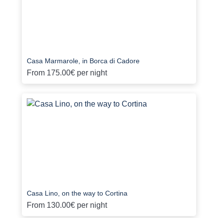
Casa Marmarole, in Borca di Cadore
From
175.00€
per night
Casa Lino, on the way to Cortina
From
130.00€
per night