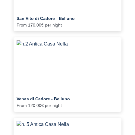
San Vito di Cadore - Belluno
From
170.00€
per night
Venas di Cadore - Belluno
From
120.00€
per night