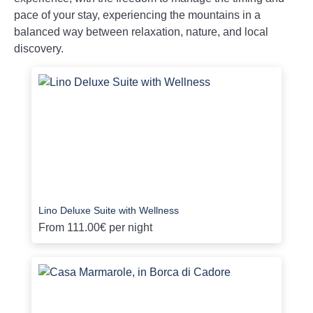
pace of your stay, experiencing the mountains in a
balanced way between relaxation, nature, and local
discovery.
Lino Deluxe Suite with Wellness
From
111.00€
per night