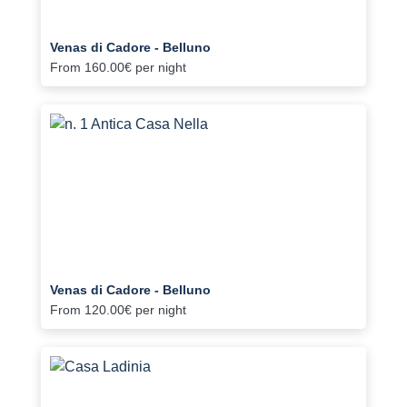
Venas di Cadore - Belluno
From
160.00€
per night
Venas di Cadore - Belluno
From
120.00€
per night