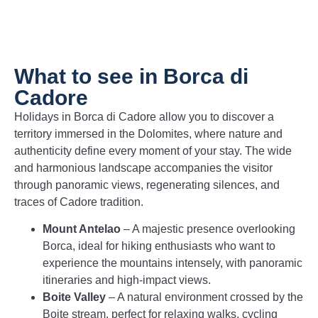
What to see in Borca di
Cadore
Holidays in Borca di Cadore allow you to discover a
territory immersed in the Dolomites, where nature and
authenticity define every moment of your stay. The wide
and harmonious landscape accompanies the visitor
through panoramic views, regenerating silences, and
traces of Cadore tradition.
Mount Antelao
– A majestic presence overlooking
Borca, ideal for hiking enthusiasts who want to
experience the mountains intensely, with panoramic
itineraries and high-impact views.
Boite Valley
– A natural environment crossed by the
Boite stream, perfect for relaxing walks, cycling