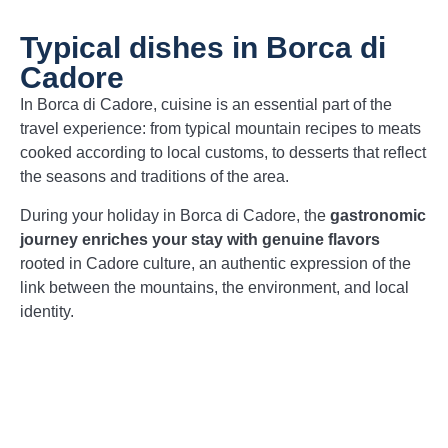
Typical dishes in Borca di
Cadore
In Borca di Cadore, cuisine is an essential part of the
travel experience: from typical mountain recipes to meats
cooked according to local customs, to desserts that reflect
the seasons and traditions of the area.
During your holiday in Borca di Cadore, the
gastronomic
journey enriches your stay with genuine flavors
rooted in Cadore culture, an authentic expression of the
link between the mountains, the environment, and local
identity.
Casunziei
– Typical stuffed ravioli,
seasoned with melted butter and poppy
seeds, with a balanced and delicate flavor.