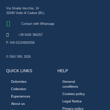
Via Strada Vecchia, 14
32040 Vodo di Cadore (BL)
Contact with Whatsapp
+39 0435 366257
P. IVA 01224820256
© D4U SRL 2026
QUICK LINKS
HELP
Dolomites
General
conditions
Collection
Cookies policy
Experiences
Legal Notice
About us
Privacy policy