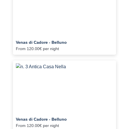
Venas di Cadore - Belluno
From
120.00€
per night
Venas di Cadore - Belluno
From
120.00€
per night