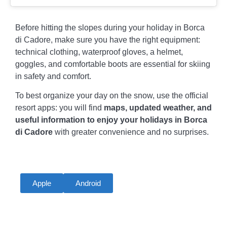
Before hitting the slopes during your holiday in Borca
di Cadore, make sure you have the right equipment:
technical clothing, waterproof gloves, a helmet,
goggles, and comfortable boots are essential for skiing
in safety and comfort.
To best organize your day on the snow, use the official
resort apps: you will find
maps, updated weather, and
useful information to enjoy your holidays in Borca
di Cadore
with greater convenience and no surprises.
Apple
Android