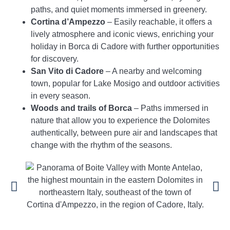
paths, and quiet moments immersed in greenery.
Cortina d’Ampezzo
– Easily reachable, it offers a
lively atmosphere and iconic views, enriching your
holiday in Borca di Cadore with further opportunities
for discovery.
San Vito di Cadore
– A nearby and welcoming
town, popular for Lake Mosigo and outdoor activities
in every season.
Woods and trails of Borca
– Paths immersed in
nature that allow you to experience the Dolomites
authentically, between pure air and landscapes that
change with the rhythm of the seasons.