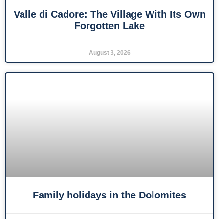
Valle di Cadore: The Village With Its Own
Forgotten Lake
August 3, 2026
Family holidays in the Dolomites