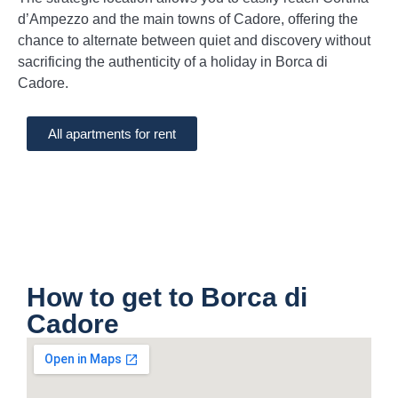
d’Ampezzo and the main towns of Cadore, offering the
chance to alternate between quiet and discovery without
sacrificing the authenticity of a holiday in Borca di
Cadore.
All apartments for rent
How to get to Borca di
Cadore