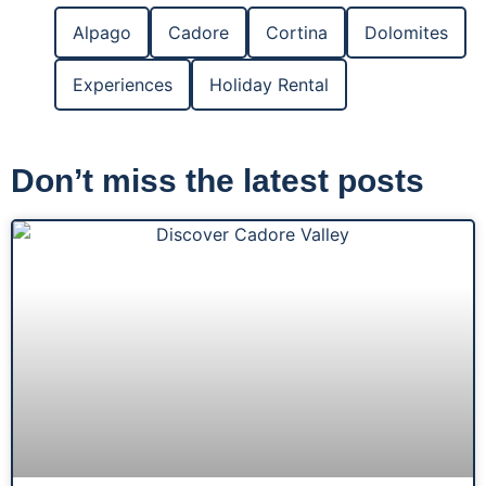
Alpago
Cadore
Cortina
Dolomites
Experiences
Holiday Rental
Don’t miss the latest posts