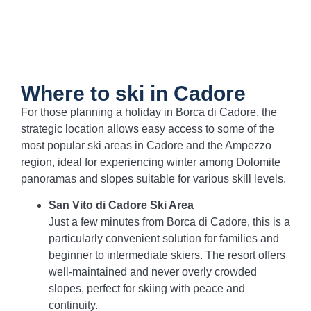
Where to ski in Cadore
For those planning a holiday in Borca di Cadore, the
strategic location allows easy access to some of the
most popular ski areas in Cadore and the Ampezzo
region, ideal for experiencing winter among Dolomite
panoramas and slopes suitable for various skill levels.
San Vito di Cadore Ski Area
Just a few minutes from Borca di Cadore, this is a
particularly convenient solution for families and
beginner to intermediate skiers. The resort offers
well-maintained and never overly crowded
slopes, perfect for skiing with peace and
continuity.