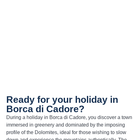
Canederli (pictured)
– Bread dumplings
enriched with speck or cheese, served in
broth or with melted butter.
Polenta with venison
– A classic mountain
pairing, hearty and full of character.
Grilled Pastin
– Spiced minced meat,
cooked and served with polenta, an
authentic expression of local tradition.
Ready for your holiday in
Borca di Cadore?
During a holiday in Borca di Cadore, you discover a town
immersed in greenery and dominated by the imposing
profile of the Dolomites, ideal for those wishing to slow
down and experience the mountains authentically. The