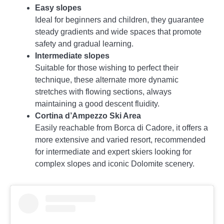
Easy slopes
Ideal for beginners and children, they guarantee
steady gradients and wide spaces that promote
safety and gradual learning.
Intermediate slopes
Suitable for those wishing to perfect their
technique, these alternate more dynamic
stretches with flowing sections, always
maintaining a good descent fluidity.
Cortina d’Ampezzo Ski Area
Easily reachable from Borca di Cadore, it offers a
more extensive and varied resort, recommended
for intermediate and expert skiers looking for
complex slopes and iconic Dolomite scenery.