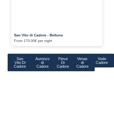
San Vito di Cadore - Belluno
From
170.00€
per night
San
Auronzo
Pieve
Venas
Vodo
Vito Di
di
Di
di
Cadore
Cadore
Cadore
Cadore
Cadore