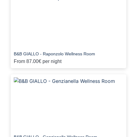
B&B GIALLO - Raponzolo Wellness Room
From
87.00€
per night
B&B GIALLO - Genzianella Wellness Room