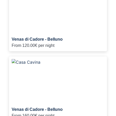
Venas di Cadore - Belluno
From
120.00€
per night
Venas di Cadore - Belluno
From
160.00€
per night