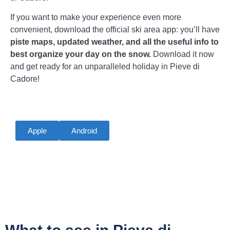
If you want to make your experience even more
convenient, download the official ski area app: you’ll have
piste maps, updated weather, and all the useful info to
best organize your day on the snow.
Download it now
and get ready for an unparalleled holiday in Pieve di
Cadore!
Apple
Android