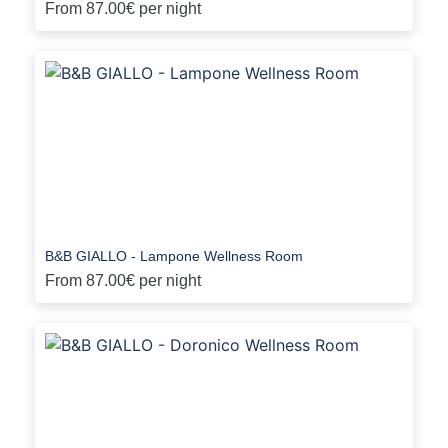
From
87.00€
per night
B&B GIALLO - Lampone Wellness Room
From
87.00€
per night