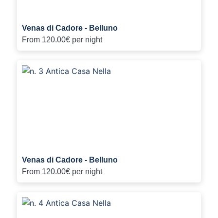
Venas di Cadore - Belluno
From
120.00€
per night
Venas di Cadore - Belluno
From
120.00€
per night