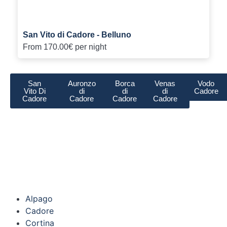
San Vito di Cadore - Belluno
From
170.00€
per night
San
Auronzo
Borca
Venas
Vodo
Vito Di
di
di
di
Cadore
Cadore
Cadore
Cadore
Cadore
Alpago
Cadore
Cortina