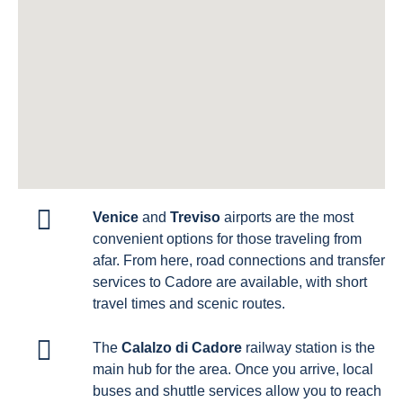
Venice
and
Treviso
airports are the most
convenient options for those traveling from
afar. From here, road connections and transfer
services to Cadore are available, with short
travel times and scenic routes.
The
Calalzo di Cadore
railway station is the
main hub for the area. Once you arrive, local
buses and shuttle services allow you to reach