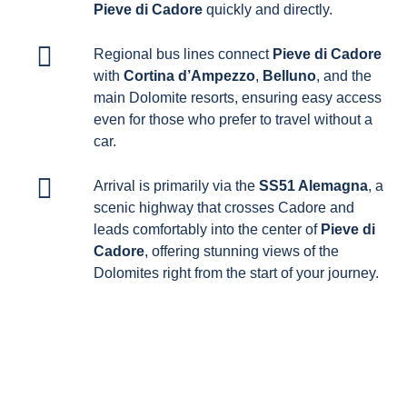
Pieve di Cadore
quickly and directly.
Regional bus lines connect
Pieve di Cadore
with
Cortina d’Ampezzo
,
Belluno
, and the
main Dolomite resorts, ensuring easy access
even for those who prefer to travel without a
car.
Arrival is primarily via the
SS51 Alemagna
, a
scenic highway that crosses Cadore and
leads comfortably into the center of
Pieve di
Cadore
, offering stunning views of the
Dolomites right from the start of your journey.