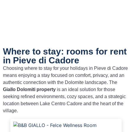
Where to stay: rooms for rent
in Pieve di Cadore
Choosing where to stay for your holidays in Pieve di Cadore
means enjoying a stay focused on comfort, privacy, and an
authentic connection with the Dolomite landscape. The
Giallo Dolomiti property
is an ideal solution for those
seeking refined environments, cozy spaces, and a strategic
location between Lake Centro Cadore and the heart of the
village.