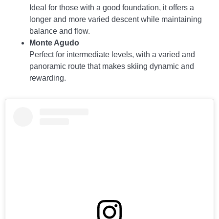
Ideal for those with a good foundation, it offers a
longer and more varied descent while maintaining
balance and flow.
Monte Agudo
Perfect for intermediate levels, with a varied and
panoramic route that makes skiing dynamic and
rewarding.