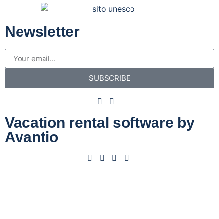
Newsletter
SUBSCRIBE
Vacation rental software by
Avantio