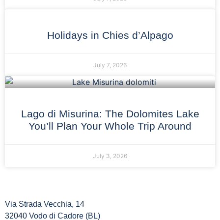
Holidays in Chies d’Alpago
July 7, 2026
Lago di Misurina: The Dolomites Lake
You’ll Plan Your Whole Trip Around
July 3, 2026
Via Strada Vecchia, 14
32040 Vodo di Cadore (BL)