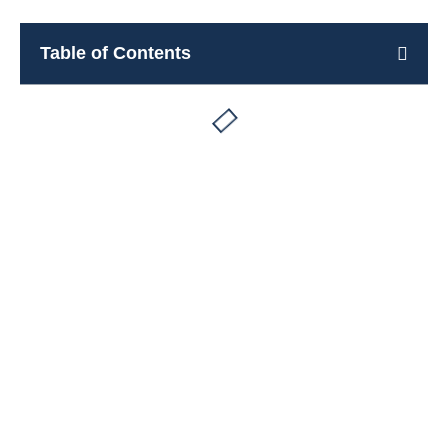
Table of Contents
Rooms for rent in Pieve di Cadore
Book Now