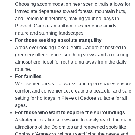
Choosing accommodation near scenic trails allows for
immediate departures toward forests, mountain huts,
and Dolomite itineraries, making your holidays in
Pieve di Cadore an authentic experience amidst
nature and stunning landscapes.
For those seeking absolute tranquility
Areas overlooking Lake Centro Cadore or nestled in
greenery offer silence, soothing views, and a relaxing
atmosphere, ideal for recharging away from the daily
routine.
For families
Well-served areas, flat walks, and open spaces ensure
comfort and convenience, creating a peaceful and safe
setting for holidays in Pieve di Cadore suitable for all
ages.
For those who want to explore the surroundings
A strategic location allows you to easily reach the main
attractions of the Dolomites and renowned spots like
Cortina d’Ampezzo, without sacrificing the peace and