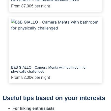
From
87.00€
per night
B&B GIALLO - Camera Menta with bathroom for
physically challenged
From
82.00€
per night
Useful tips based on your interests
For hiking enthusiasts