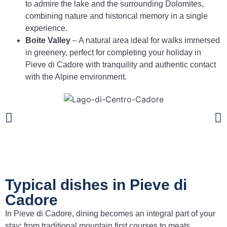
to admire the lake and the surrounding Dolomites,
combining nature and historical memory in a single
experience.
Boite Valley
– A natural area ideal for walks immersed
in greenery, perfect for completing your holiday in
Pieve di Cadore with tranquility and authentic contact
with the Alpine environment.
Typical dishes in Pieve di
Cadore
In Pieve di Cadore, dining becomes an integral part of your
stay: from traditional mountain first courses to meats