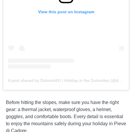
View this post on Instagram
A post shared by Dolomiti4U | Holiday in the Dolomites (@dolomiti_4u)
Before hitting the slopes, make sure you have the right
gear: a thermal jacket, waterproof gloves, a helmet,
goggles, and comfortable boots. Every detail is essential
to enjoy the mountains safely during your holiday in Pieve
di Cadore.