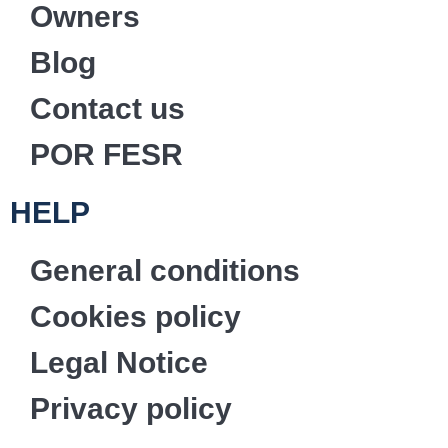
Owners
Blog
Contact us
POR FESR
HELP
General conditions
Cookies policy
Legal Notice
Privacy policy