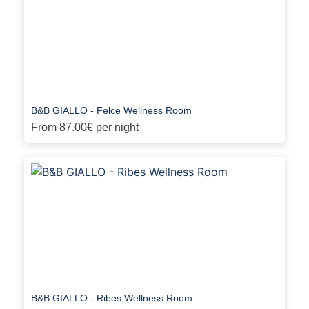
B&B GIALLO - Felce Wellness Room
From
87.00€
per night
B&B GIALLO - Ribes Wellness Room