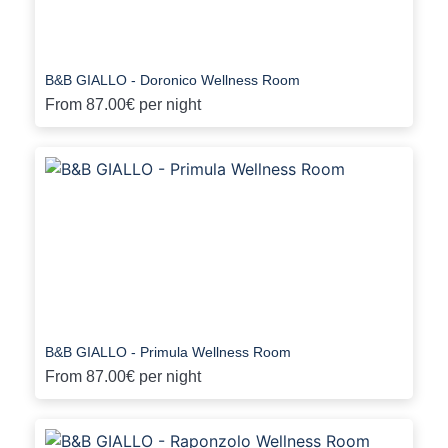
B&B GIALLO - Doronico Wellness Room
From
87.00€
per night
B&B GIALLO - Primula Wellness Room
From
87.00€
per night