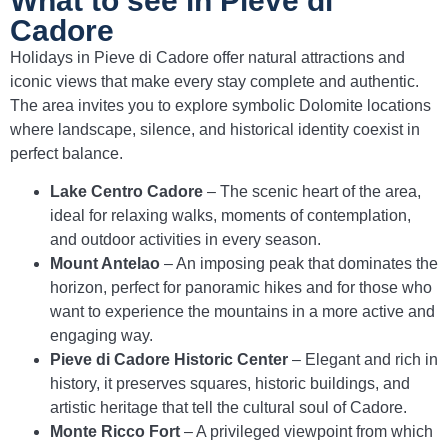
What to see in Pieve di
Cadore
Holidays in Pieve di Cadore offer natural attractions and
iconic views that make every stay complete and authentic.
The area invites you to explore symbolic Dolomite locations
where landscape, silence, and historical identity coexist in
perfect balance.
Lake Centro Cadore
– The scenic heart of the area,
ideal for relaxing walks, moments of contemplation,
and outdoor activities in every season.
Mount Antelao
– An imposing peak that dominates the
horizon, perfect for panoramic hikes and for those who
want to experience the mountains in a more active and
engaging way.
Pieve di Cadore Historic Center
– Elegant and rich in
history, it preserves squares, historic buildings, and
artistic heritage that tell the cultural soul of Cadore.
Monte Ricco Fort
– A privileged viewpoint from which