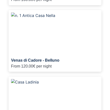
Venas di Cadore - Belluno
From
120.00€
per night