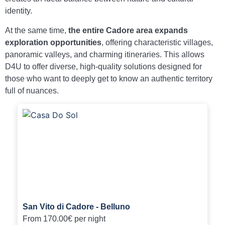
identity.
At the same time,
the entire Cadore area expands
exploration opportunities
, offering characteristic villages,
panoramic valleys, and charming itineraries. This allows
D4U to offer diverse, high-quality solutions designed for
those who want to deeply get to know an authentic territory
full of nuances.
San Vito di Cadore - Belluno
From
170.00€
per night