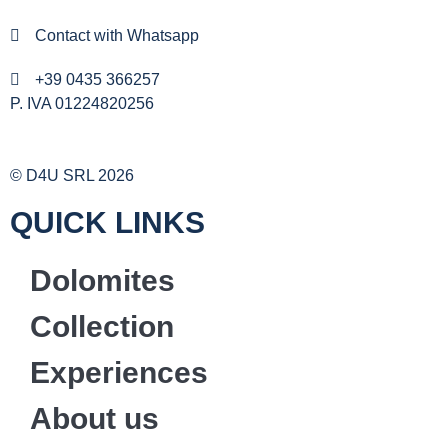
Contact with Whatsapp
+39 0435 366257
P. IVA 01224820256
© D4U SRL 2026
QUICK LINKS
Dolomites
Collection
Experiences
About us