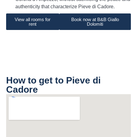
authenticity that characterize Pieve di Cadore.
View all rooms for
Book now at B&B Giallo
rent
Dolomiti
How to get to Pieve di
Cadore