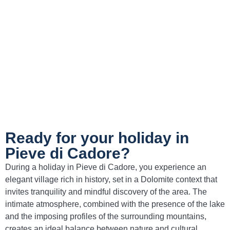
according to recipes passed down through
generations.
Pastin
– A dish made of seasoned minced
meat, grilled and often accompanied by
polenta, a genuine expression of Cadore
tradition.
Ready for your holiday in
Pieve di Cadore?
During a holiday in Pieve di Cadore, you experience an
elegant village rich in history, set in a Dolomite context that
invites tranquility and mindful discovery of the area. The
intimate atmosphere, combined with the presence of the lake
and the imposing profiles of the surrounding mountains,
creates an ideal balance between nature and cultural