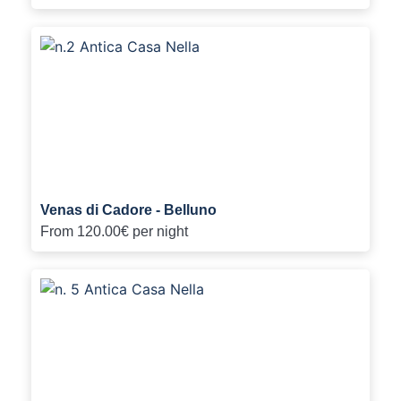
Venas di Cadore - Belluno
From
120.00€
per night