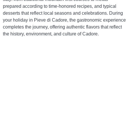
prepared according to time-honored recipes, and typical
desserts that reflect local seasons and celebrations. During
your holiday in Pieve di Cadore, the gastronomic experience
completes the journey, offering authentic flavors that reflect
the history, environment, and culture of Cadore.
Ampezzo-style Casunziei
– Stuffed ravioli,
often made with beetroot or ricotta and herbs,
tossed in melted butter and poppy seeds, with
a delicate yet distinctive flavor.
Canederli (pictured)
– Bread dumplings
enriched with speck or cheese, served in broth
or with melted butter, a symbol of hearty and
authentic mountain cuisine.
Polenta with game meat
– A traditional dish
that combines steaming polenta with meats
such as venison or roe deer, prepared