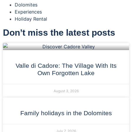
Dolomites
Experiences
Holiday Rental
Don’t miss the latest posts
Valle di Cadore: The Village With Its
Own Forgotten Lake
August 3, 2026
Family holidays in the Dolomites
July 7, 2026