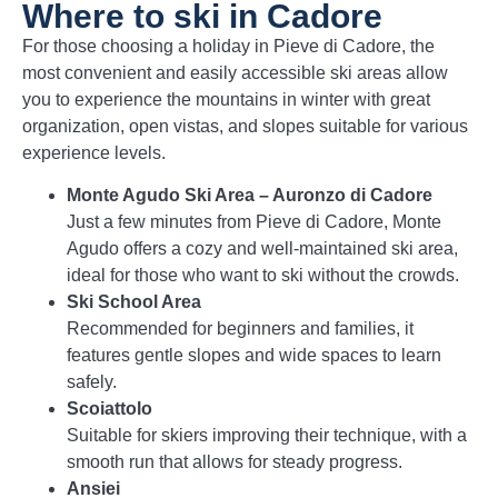
Where to ski in Cadore
For those choosing a holiday in Pieve di Cadore, the
most convenient and easily accessible ski areas allow
you to experience the mountains in winter with great
organization, open vistas, and slopes suitable for various
experience levels.
Monte Agudo Ski Area – Auronzo di Cadore
Just a few minutes from Pieve di Cadore, Monte
Agudo offers a cozy and well-maintained ski area,
ideal for those who want to ski without the crowds.
Ski School Area
Recommended for beginners and families, it
features gentle slopes and wide spaces to learn
safely.
Scoiattolo
Suitable for skiers improving their technique, with a
smooth run that allows for steady progress.
Ansiei