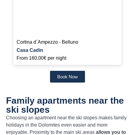
Cortina d´Ampezzo - Belluno
Casa Cadin
From
160.00€
per night
Book Now
Family apartments near the
ski slopes
Choosing an apartment near the ski slopes makes family
holidays in the Dolomites even easier and more
enjoyable. Proximity to the main ski areas
allows you to