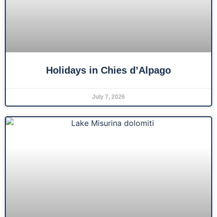
Holidays in Chies d’Alpago
July 7, 2026