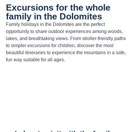
Excursions for the whole
family in the Dolomites
Family holidays in the Dolomites are the perfect
opportunity to share outdoor experiences among woods,
lakes, and breathtaking views. From stroller-friendly paths
to simpler excursions for children, discover the most
beautiful itineraries to experience the mountains in a safe,
fun way suitable for all ages.