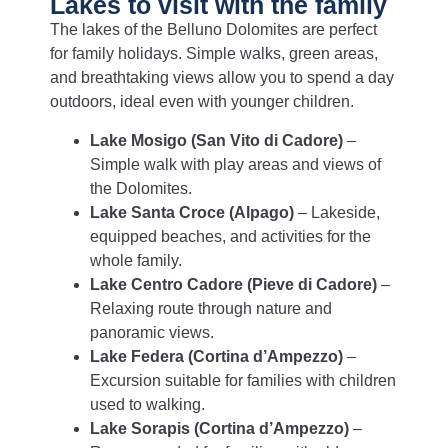
Lakes to visit with the family
The lakes of the Belluno Dolomites are perfect
for family holidays. Simple walks, green areas,
and breathtaking views allow you to spend a day
outdoors, ideal even with younger children.
Lake Mosigo (San Vito di Cadore)
–
Simple walk with play areas and views of
the Dolomites.
Lake Santa Croce (Alpago)
– Lakeside,
equipped beaches, and activities for the
whole family.
Lake Centro Cadore (Pieve di Cadore)
–
Relaxing route through nature and
panoramic views.
Lake Federa (Cortina d’Ampezzo)
–
Excursion suitable for families with children
used to walking.
Lake Sorapis (Cortina d’Ampezzo)
–