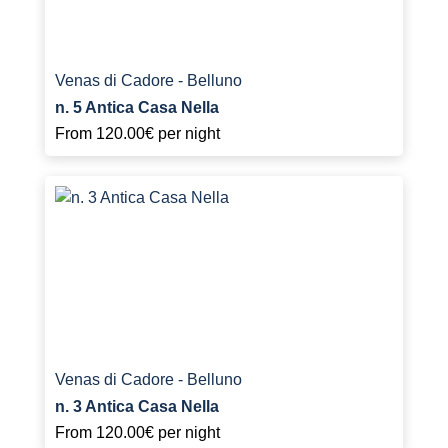
Venas di Cadore - Belluno
n. 5 Antica Casa Nella
From
120.00€
per night
Venas di Cadore - Belluno
n. 3 Antica Casa Nella
From
120.00€
per night