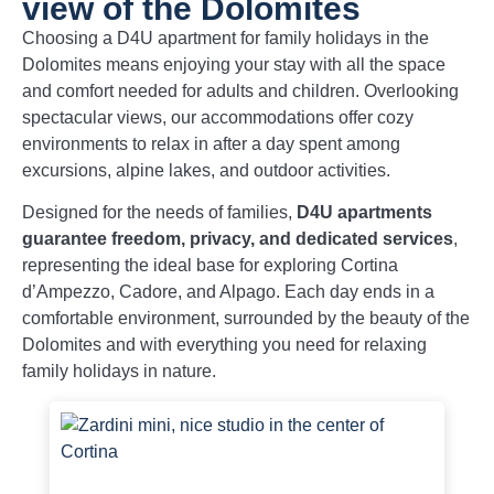
view of the Dolomites
Choosing a D4U apartment for family holidays in the
Dolomites means enjoying your stay with all the space
and comfort needed for adults and children. Overlooking
spectacular views, our accommodations offer cozy
environments to relax in after a day spent among
excursions, alpine lakes, and outdoor activities.
Designed for the needs of families,
D4U apartments
guarantee freedom, privacy, and dedicated services
,
representing the ideal base for exploring Cortina
d’Ampezzo, Cadore, and Alpago. Each day ends in a
comfortable environment, surrounded by the beauty of the
Dolomites and with everything you need for relaxing
family holidays in nature.