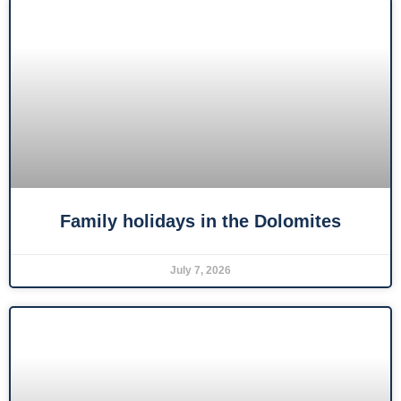
Family holidays in the Dolomites
July 7, 2026