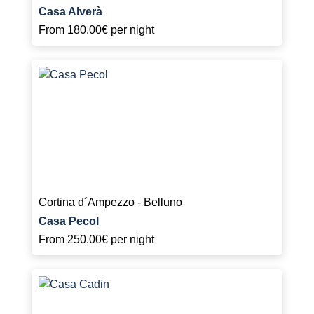
Casa Alverà
From
180.00€
per night
Cortina d´Ampezzo - Belluno
Casa Pecol
From
250.00€
per night