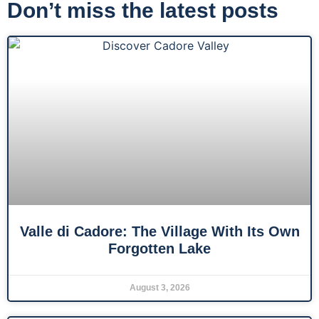
Don’t miss the latest posts
Valle di Cadore: The Village With Its Own
Forgotten Lake
August 3, 2026