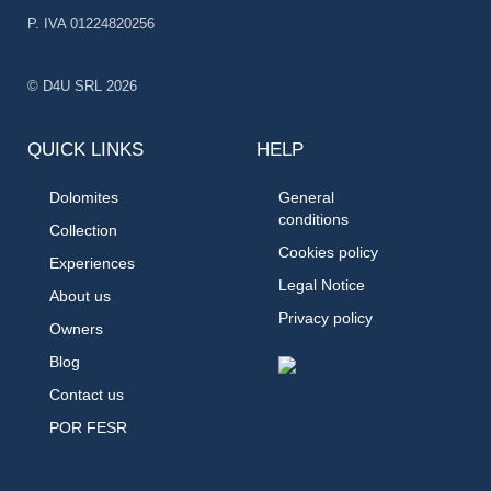
P. IVA 01224820256
© D4U SRL 2026
QUICK LINKS
HELP
Dolomites
General
conditions
Collection
Cookies policy
Experiences
Legal Notice
About us
Privacy policy
Owners
Blog
Contact us
POR FESR