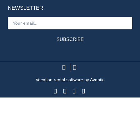
NEWSLETTER
SUBSCRIBE
Vacation rental software by Avantio