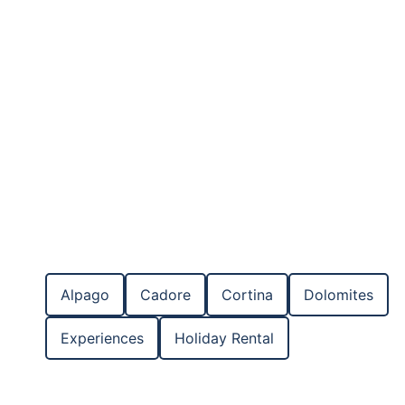
Apartments in the Dolomites
Rooms for rent in the Dolomites
Chalets in the Dolomites
Alpago
Cadore
Cortina
Dolomites
Experiences
Holiday Rental