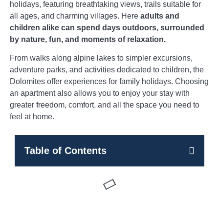
holidays, featuring breathtaking views, trails suitable for
all ages, and charming villages. Here
adults and
children alike can spend days outdoors, surrounded
by nature, fun, and moments of relaxation.
From walks along alpine lakes to simpler excursions,
adventure parks, and activities dedicated to children, the
Dolomites offer experiences for family holidays. Choosing
an apartment also allows you to enjoy your stay with
greater freedom, comfort, and all the space you need to
feel at home.
Table of Contents