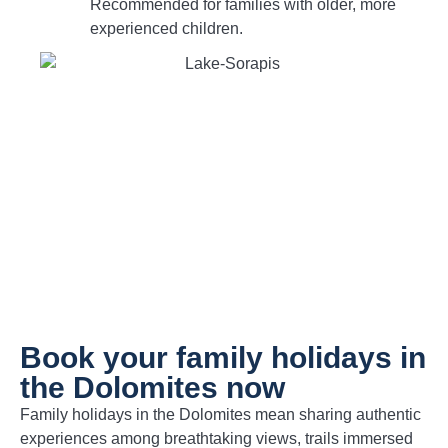
Recommended for families with older, more
experienced children.
Book your family holidays in
the Dolomites now
Family holidays in the Dolomites mean sharing authentic
experiences among breathtaking views, trails immersed