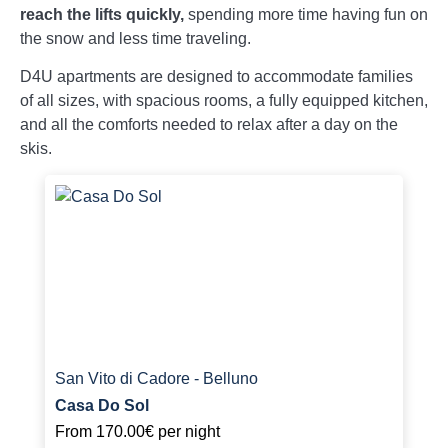
reach the lifts quickly,
spending more time having fun on
the snow and less time traveling.
D4U apartments are designed to accommodate families
of all sizes, with spacious rooms, a fully equipped kitchen,
and all the comforts needed to relax after a day on the
skis.
San Vito di Cadore - Belluno
Casa Do Sol
From
170.00€
per night