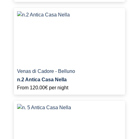
Venas di Cadore - Belluno
n.2 Antica Casa Nella
From
120.00€
per night