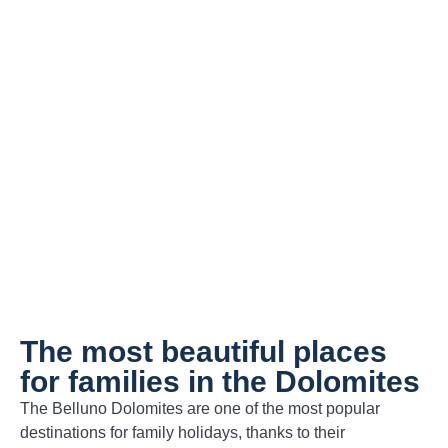
Holiday apartments for families
in the Dolomites
Book Now
The most beautiful places
for families in the Dolomites
The Belluno Dolomites are one of the most popular
destinations for family holidays, thanks to their