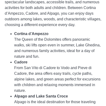
spectacular landscapes, accessible trails, and numerous
activities for both adults and children. Between Cortina
d’Ampezzo, Cadore, and Alpago, you can enjoy days
outdoors among lakes, woods, and characteristic villages,
choosing a different experience every day.
Cortina d’Ampezzo
The Queen of the Dolomites offers panoramic
walks, ski lifts open even in summer, Lake Ghedina,
and numerous family activities, ideal for a day of
nature and fun.
Cadore
From San Vito di Cadore to Vodo and Pieve di
Cadore, the area offers easy trails, cycle paths,
alpine lakes, and green areas perfect for excursions
with children and relaxing moments immersed in
nature.
Alpago and Lake Santa Croce
Alpago is the ideal destination for those traveling