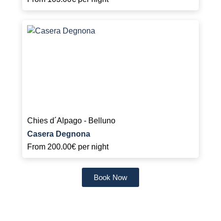
Chies d´Alpago - Belluno
Casera Degnona
From
200.00€
per night
Book Now