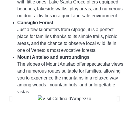
with little ones. Lake Santa Croce offers equipped
beaches, lakeside walks, play areas, and numerous
outdoor activities in a quiet and safe environment.
Cansiglio Forest
Just a few kilometers from Alpago, it is a perfect
place for families thanks to its simple trails, picnic
areas, and the chance to observe local wildlife in
one of Veneto’s most evocative forests.
Mount Antelao and surroundings
The slopes of Mount Antelao offer spectacular views
and numerous routes suitable for families, allowing
you to experience the mountains in a relaxed way
among woods, mountain huts, and unforgettable
vistas.