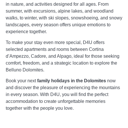
in nature, and activities designed for all ages. From
summer, with excursions, alpine lakes, and woodland
walks, to winter, with ski slopes, snowshoeing, and snowy
landscapes, every season offers unique emotions to
experience together.
To make your stay even more special, D4U offers
selected apartments and rooms between Cortina
d’Ampezzo, Cadore, and Alpago, ideal for those seeking
comfort, freedom, and a strategic location to explore the
Belluno Dolomites.
Book your next
family holidays in the Dolomites
now
and discover the pleasure of experiencing the mountains
in every season. With D4U, you will find the perfect
accommodation to create unforgettable memories
together with the people you love.