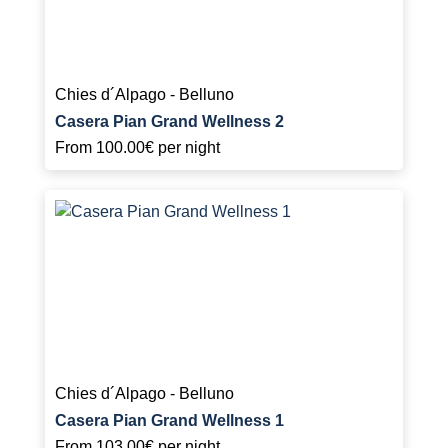
Chies d´Alpago - Belluno
Casera Pian Grand Wellness 2
From
100.00€
per night
Chies d´Alpago - Belluno
Casera Pian Grand Wellness 1
From
103.00€
per night