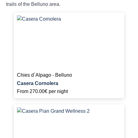
trails of the Belluno area.
Chies d´Alpago - Belluno
Casera Cornolera
From
270.00€
per night