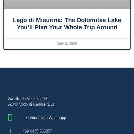
Lago di Misurina: The Dolomites Lake
You’ll Plan Your Whole Trip Around
July 3, 2026
Via Strada Vecchia, 14
32040 Vodo di Cadore (BL)
Contact with Whatsapp
+39 0435 366257