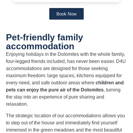
Book Now
Pet-friendly family
accommodation
Enjoying holidays in the Dolomites with the whole family,
four-legged friends included, has never been easier. D4U
accommodations are designed for those seeking
maximum freedom: large spaces, kitchens equipped for
every need, and safe outdoor areas where
children and
pets can enjoy the pure air of the Dolomites
, turning
the stay into an experience of pure sharing and
relaxation.
The strategic location of our accommodations allows you
to step out of the house and immediately find yourself
immersed in the green meadows and the most beautiful