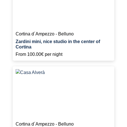
Cortina d´Ampezzo - Belluno
Zardini mini, nice studio in the center of
Cortina
From
100.00€
per night
Cortina d´Ampezzo - Belluno