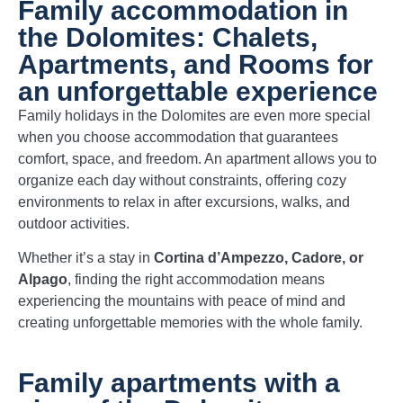
Family accommodation in
the Dolomites: Chalets,
Apartments, and Rooms for
an unforgettable experience
Family holidays in the Dolomites are even more special
when you choose accommodation that guarantees
comfort, space, and freedom. An apartment allows you to
organize each day without constraints, offering cozy
environments to relax in after excursions, walks, and
outdoor activities.
Whether it’s a stay in
Cortina d’Ampezzo, Cadore, or
Alpago
, finding the right accommodation means
experiencing the mountains with peace of mind and
creating unforgettable memories with the whole family.
Family apartments with a