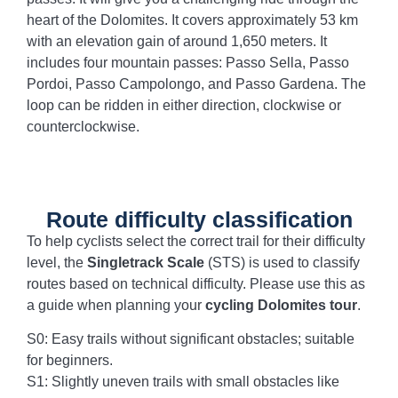
heart of the Dolomites. It covers approximately 53 km
with an elevation gain of around 1,650 meters. It
includes four mountain passes: Passo Sella, Passo
Pordoi, Passo Campolongo, and Passo Gardena. The
loop can be ridden in either direction, clockwise or
counterclockwise.
Route difficulty classification
To help cyclists select the correct trail for their difficulty
level, the
Singletrack Scale
(STS) is used to classify
routes based on technical difficulty. Please use this as
a guide when planning your
cycling Dolomites tour
.
S0: Easy trails without significant obstacles; suitable
for beginners.
S1: Slightly uneven trails with small obstacles like