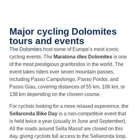
Major cycling Dolomites
tours and events
The Dolomites
host some of Europe’s most iconic
cycling events. The
Maratona dles Dolomites
is one
of the most prestigious granfondos in the world. The
event takes riders over seven mountain passes,
including Passo Campolongo, Passo Pordoi, and
Passo Giau, covering distances of 55 km, 106 km, or
138 km depending on the chosen course.
For cyclists looking for a more relaxed expereince, the
Sellaronda Bike Day
is a non-competitive event that
is held twice a year (usually in June and September).
All the roads around Sella Massif are closed on this
day, giving cyclists full access to the Sellaronda loop.