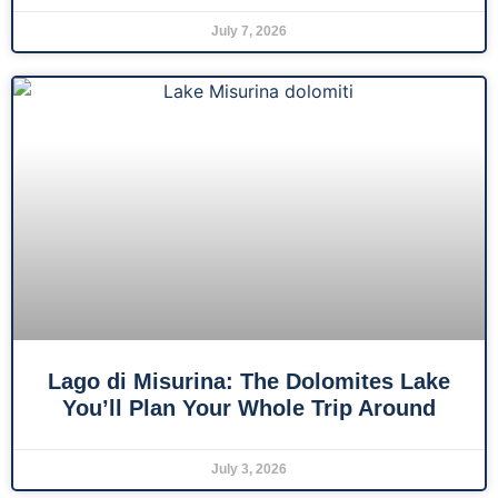
July 7, 2026
Lago di Misurina: The Dolomites Lake
You’ll Plan Your Whole Trip Around
July 3, 2026