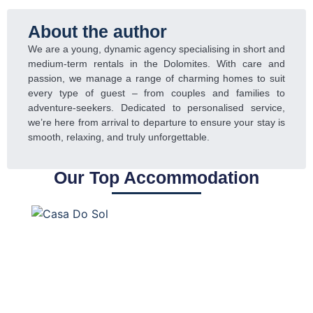
About the author
We are a young, dynamic agency specialising in short and
medium-term rentals in the Dolomites. With care and
passion, we manage a range of charming homes to suit
every type of guest – from couples and families to
adventure-seekers. Dedicated to personalised service,
we’re here from arrival to departure to ensure your stay is
smooth, relaxing, and truly unforgettable.
Our Top Accommodation