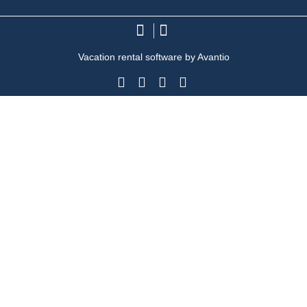
Vacation rental software by Avantio