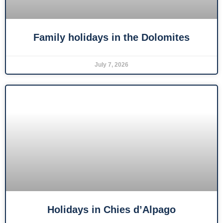
Family holidays in the Dolomites
July 7, 2026
Holidays in Chies d’Alpago