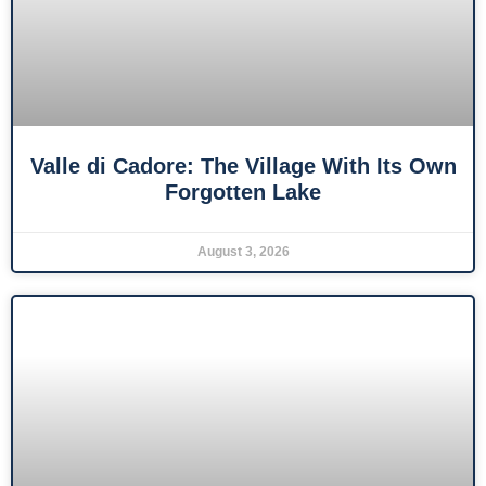
Valle di Cadore: The Village With Its Own
Forgotten Lake
August 3, 2026