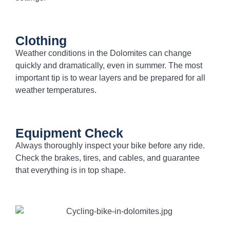
Clothing
Weather conditions in the Dolomites can change
quickly and dramatically, even in summer. The most
important tip is to wear layers and be prepared for all
weather temperatures.
Equipment Check
Always thoroughly inspect your bike before any ride.
Check the brakes, tires, and cables, and guarantee
that everything is in top shape.