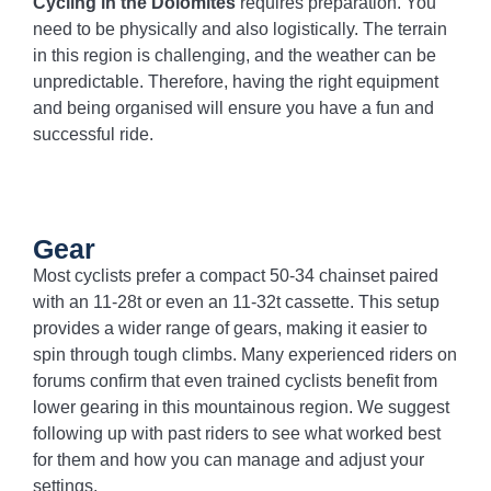
Cycling in the Dolomites
requires preparation. You
need to be physically and also logistically. The terrain
in this region is challenging, and the weather can be
unpredictable. Therefore, having the right equipment
and being organised will ensure you have a fun and
successful ride.
Gear
Most cyclists prefer a compact 50-34 chainset paired
with an 11-28t or even an 11-32t cassette. This setup
provides a wider range of gears, making it easier to
spin through tough climbs. Many experienced riders on
forums confirm that even trained cyclists benefit from
lower gearing in this mountainous region. We suggest
following up with past riders to see what worked best
for them and how you can manage and adjust your
settings.