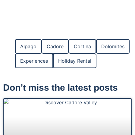
Alpago
Cadore
Cortina
Dolomites
Experiences
Holiday Rental
Don’t miss the latest posts