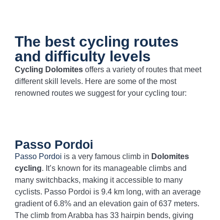
The best cycling routes
and difficulty levels
Cycling Dolomites
offers a variety of routes that meet
different skill levels. Here are some of the most
renowned routes we suggest for your cycling tour:
Passo Pordoi
Passo Pordoi
is a very famous climb in
Dolomites
cycling
. It’s known for its manageable climbs and
many switchbacks, making it accessible to many
cyclists. Passo Pordoi is 9.4 km long, with an average
gradient of 6.8% and an elevation gain of 637 meters.
The climb from Arabba has 33 hairpin bends, giving