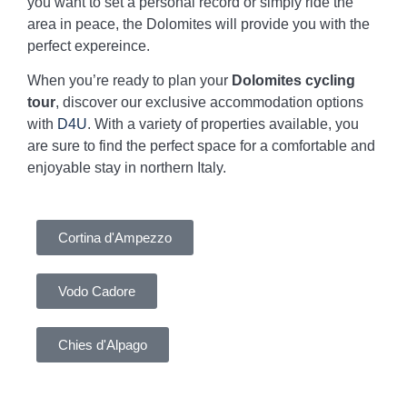
you want to set a personal record or simply ride the
area in peace, the Dolomites will provide you with the
perfect expereince.
When you’re ready to plan your
Dolomites cycling
tour
, discover our exclusive accommodation options
with
D4U
. With a variety of properties available, you
are sure to find the perfect space for a comfortable and
enjoyable stay in northern Italy.
Cortina d'Ampezzo
Vodo Cadore
Chies d'Alpago