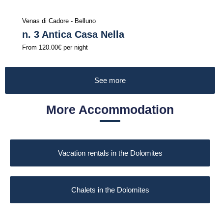
Venas di Cadore - Belluno
n. 3 Antica Casa Nella
From
120.00€
per night
See more
More Accommodation
Vacation rentals in the Dolomites
Chalets in the Dolomites