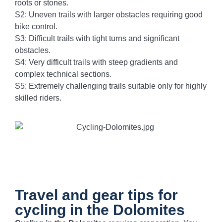
roots or stones.
S2: Uneven trails with larger obstacles requiring good
bike control.
S3: Difficult trails with tight turns and significant
obstacles.
S4: Very difficult trails with steep gradients and
complex technical sections.
S5: Extremely challenging trails suitable only for highly
skilled riders.
Travel and gear tips for
cycling in the Dolomites