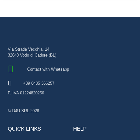
Via Strada Vecchia, 14
32040 Vodo di Cadore (BL)
Contact with Whatsapp
+39 0435 366257
P. IVA 01224820256
© D4U SRL 2026
QUICK LINKS
HELP