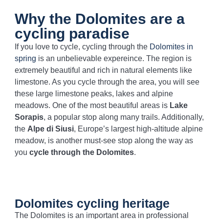
Why the Dolomites are a
cycling paradise
If you love to cycle, cycling through the
Dolomites in
spring
is an unbelievable expereince. The region is
extremely beautiful and rich in natural elements like
limestone. As you cycle through the area, you will see
these large limestone peaks, lakes and alpine
meadows. One of the most beautiful areas is
Lake
Sorapis
, a popular stop along many trails. Additionally,
the
Alpe di Siusi
, Europe’s largest high-altitude alpine
meadow, is another must-see stop along the way as
you
cycle through the Dolomites
.
Dolomites cycling heritage
The Dolomites is an important area in professional