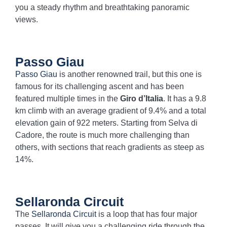
you a steady rhythm and breathtaking panoramic
views.
Passo Giau
Passo Giau
is another renowned trail, but this one is
famous for its challenging ascent and has been
featured multiple times in the
Giro d’Italia
. It has a 9.8
km climb with an average gradient of 9.4% and a total
elevation gain of 922 meters. Starting from Selva di
Cadore, the route is much more challenging than
others, with sections that reach gradients as steep as
14%.
Sellaronda Circuit
The
Sellaronda Circuit
is a loop that has four major
passes. It will give you a challenging ride through the