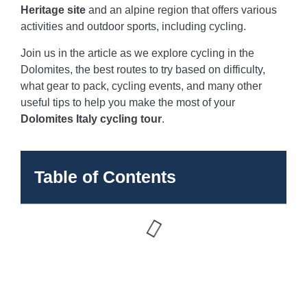
Heritage site
and an alpine region that offers various
activities and outdoor sports, including cycling.
Join us in the article as we explore cycling in the
Dolomites, the best routes to try based on difficulty,
what gear to pack, cycling events, and many other
useful tips to help you make the most of your
Dolomites Italy cycling tour
.
Table of Contents