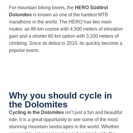
For mountain biking lovers, the
HERO Südtirol
Dolomites
is known as one of the hardest MTB
marathons in the world. The HERO has two main
routes: an 86 km course with 4,500 meters of elevation
gain and a shorter 60 km option with 3,200 meters of
climbing. Since its debut in 2010, its quickly become a
popular event.
Why you should cycle in
the Dolomites
Cycling in the Dolomites
isn’t just a fun and beautiful
ride, it is a great opportunity to see some of the most
stunning mountain landscapes in the world. Whether