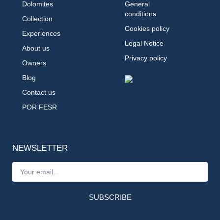
Dolomites
General
conditions
Collection
Cookies policy
Experiences
Legal Notice
About us
Privacy policy
Owners
Blog
Contact us
POR FESR
NEWSLETTER
SUBSCRIBE