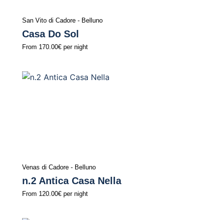
San Vito di Cadore - Belluno
Casa Do Sol
From
170.00€
per night
Venas di Cadore - Belluno
n.2 Antica Casa Nella
From
120.00€
per night