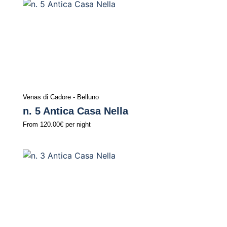
Venas di Cadore - Belluno
n. 5 Antica Casa Nella
From
120.00€
per night