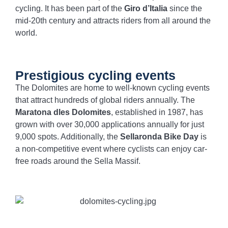
cycling. It has been part of the
Giro d’Italia
since the
mid-20th century and attracts riders from all around the
world.
Prestigious cycling events
The Dolomites are home to well-known cycling events
that attract hundreds of global riders annually. The
Maratona dles Dolomites
, established in 1987, has
grown with over 30,000 applications annually for just
9,000 spots. Additionally, the
Sellaronda Bike Day
is
a non-competitive event where cyclists can enjoy car-
free roads around the Sella Massif.