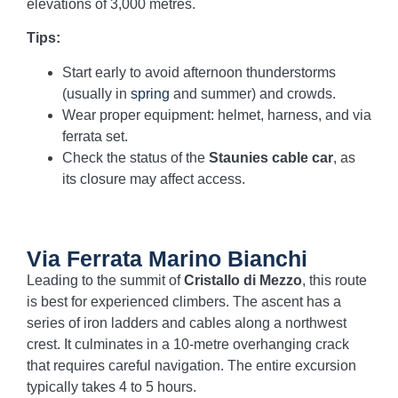
elevations of 3,000 metres.
Tips:
Start early to avoid afternoon thunderstorms
(usually in
spring
and summer) and crowds.
Wear proper equipment: helmet, harness, and via
ferrata set.
Check the status of the
Staunies cable car
, as
its closure may affect access.
Via Ferrata Marino Bianchi
Leading to the summit of
Cristallo di Mezzo
, this route
is best for experienced climbers. The ascent has a
series of iron ladders and cables along a northwest
crest. It culminates in a 10-metre overhanging crack
that requires careful navigation. The entire excursion
typically takes 4 to 5 hours.