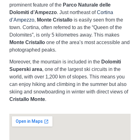
prominent feature of the
Parco Naturale delle
Dolomiti d’Ampezzo
. Just northeast of
Cortina
d’Ampezzo
,
Monte Cristallo
is easily seen from the
town. Cortina, often referred to as the “Queen of the
Dolomites”, is only 5 kilometres away. This makes
Monte Cristallo
one of the area’s most accessible and
photographed peaks.
Moreover, the mountain is included in the
Dolomiti
Superski area
, one of the largest ski circuits in the
world, with over 1,200 km of slopes. This means you
can enjoy hiking and climbing in the summer but also
skiing and snowboarding in winter with direct views of
Cristallo Monte
.