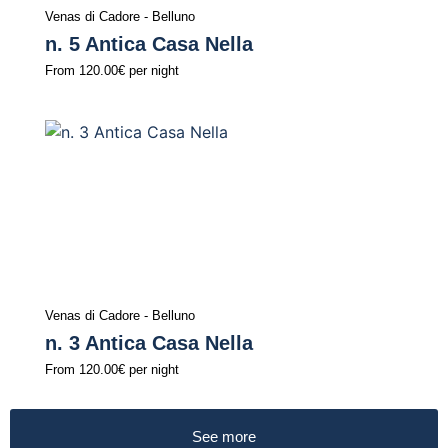
Venas di Cadore - Belluno
n. 5 Antica Casa Nella
From
120.00€
per night
Venas di Cadore - Belluno
n. 3 Antica Casa Nella
From
120.00€
per night
See more