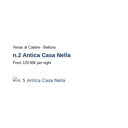
Venas di Cadore - Belluno
n.2 Antica Casa Nella
From
120.00€
per night