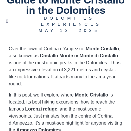
in the Dolomites
DOLOMITES
,
EXPERIENCES
MAY 12, 2025
Over the town of Cortina d’Ampezzo,
Monte Cristallo
,
also known as
Cristallo Monte
or
Monte di Cristallo
,
is one of the most iconic peaks in the Dolomites. It has
an impressive elevation of 3,221 metres and crystal-
like rock formations. It attracts many to the area year
round.
In this post, we’ll explore where
Monte Cristallo
is
located, its best hiking excursions, how to reach the
famous
Lorenzi refuge
, and the most scenic
viewpoints. Just minutes from the centre of Cortina
d’Ampezzo, it’s a must-see highlight for anyone visiting
the
Ampezzo Dolomites
.