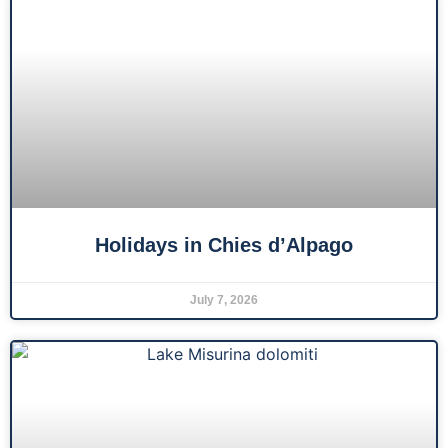
Holidays in Chies d’Alpago
July 7, 2026