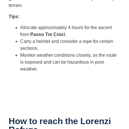
terrain.
Tips:
Allocate approximately 4 hours for the ascent
from
Passo Tre Croci
.
Carry a helmet and consider a rope for certain
sections.
Monitor weather conditions closely, as the route
is exposed and can be hazardous in poor
weather.
How to reach the Lorenzi