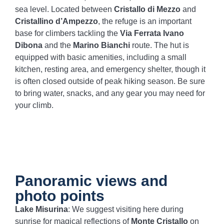
sea level. Located between
Cristallo di Mezzo
and
Cristallino d’Ampezzo
, the refuge is an important
base for climbers tackling the
Via Ferrata Ivano
Dibona
and the
Marino Bianchi
route. The hut is
equipped with basic amenities, including a small
kitchen, resting area, and emergency shelter, though it
is often closed outside of peak hiking season. Be sure
to bring water, snacks, and any gear you may need for
your climb.
Panoramic views and
photo points
Lake Misurina
: We suggest visiting here during
sunrise for magical reflections of
Monte Cristallo
on