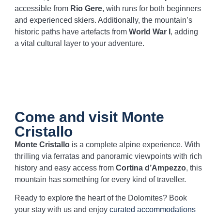
accessible from
Rio Gere
, with runs for both beginners
and experienced skiers. Additionally, the mountain’s
historic paths have artefacts from
World War I
, adding
a vital cultural layer to your adventure.
Come and visit Monte
Cristallo
Monte Cristallo
is a complete alpine experience. With
thrilling via ferratas and panoramic viewpoints with rich
history and easy access from
Cortina d’Ampezzo
, this
mountain has something for every kind of traveller.
Ready to explore the heart of the Dolomites? Book
your stay with us and enjoy
curated accommodations