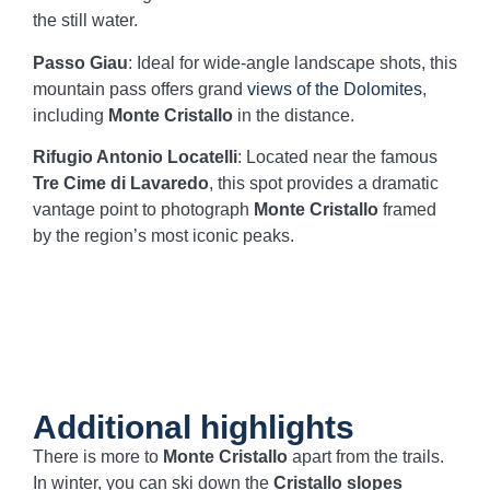
the still water.
Passo Giau
: Ideal for wide-angle landscape shots, this
mountain pass offers grand
views of the Dolomites
,
including
Monte Cristallo
in the distance.
Rifugio Antonio Locatelli
: Located near the famous
Tre Cime di Lavaredo
, this spot provides a dramatic
vantage point to photograph
Monte Cristallo
framed
by the region’s most iconic peaks.
Additional highlights
There is more to
Monte Cristallo
apart from the trails.
In winter, you can ski down the
Cristallo slopes