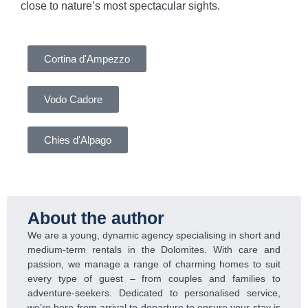
close to nature’s most spectacular sights.
Cortina d'Ampezzo
Vodo Cadore
Chies d'Alpago
About the author
We are a young, dynamic agency specialising in short and
medium-term rentals in the Dolomites. With care and
passion, we manage a range of charming homes to suit
every type of guest – from couples and families to
adventure-seekers. Dedicated to personalised service,
we’re here from arrival to departure to ensure your stay is