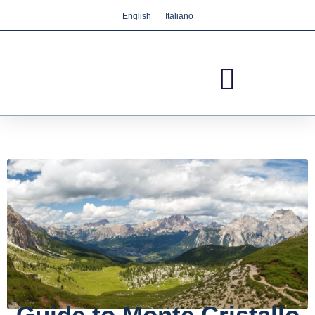
English
Italiano
We care about your privacy
We use cookies that are strictly necessary in order
for this website to function properly, in addition to
cookies relating to the improvement and
customisation of this website's experience in order
to carry out statistical analysis and to provide you
with advertisements based on your interests. You
can accept or reject all non-necessary cookies by
clicking on the respective "Accept all" or "Reject"
button or, alternatively, configure them according
to your preferences by clicking on the "Settings"
button. For more information, please visit our
Cookies policy.
Settings
Reject
Accept all
Guide to Monte Cristallo