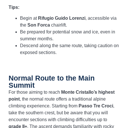
Tips:
Begin at
Rifugio Guido Lorenzi
, accessible via
the
Son Forca
chairlift.
Be prepared for potential snow and ice, even in
summer months.
Descend along the same route, taking caution on
exposed sections.
Normal Route to the Main
Summit
For those aiming to reach
Monte Cristallo’s highest
point
, the normal route offers a traditional alpine
climbing experience. Starting from
Passo Tre Croci
,
take the southern crest, but be aware that you will
encounter sections with climbing difficulties up to
grade II+
. The ascent demands familiarity with rocky