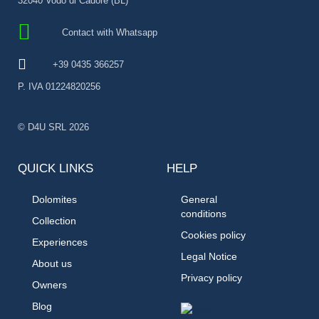
32040 Vodo di Cadore (BL)
Contact with Whatsapp
+39 0435 366257
P. IVA 01224820256
© D4U SRL 2026
QUICK LINKS
HELP
Dolomites
General
conditions
Collection
Cookies policy
Experiences
Legal Notice
About us
Privacy policy
Owners
Blog