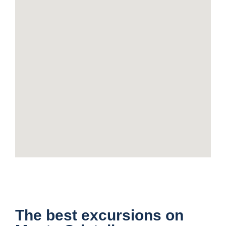
The best excursions on