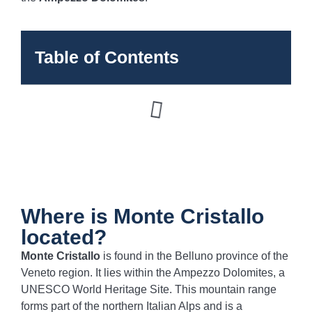
Table of Contents
Where is Monte Cristallo
located?
Monte Cristallo
is found in the Belluno province of the
Veneto region. It lies within the Ampezzo Dolomites, a
UNESCO World Heritage Site. This mountain range
forms part of the northern Italian Alps and is a