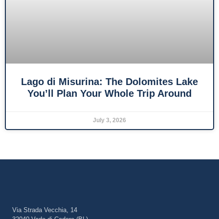
Lago di Misurina: The Dolomites Lake
You’ll Plan Your Whole Trip Around
July 3, 2026
Via Strada Vecchia, 14