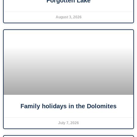
Forgotten Lake
August 3, 2026
Family holidays in the Dolomites
July 7, 2026