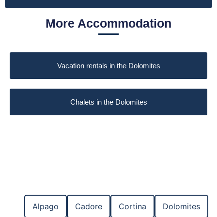
More Accommodation
Vacation rentals in the Dolomites
Chalets in the Dolomites
Alpago
Cadore
Cortina
Dolomites