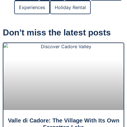
Experiences
Holiday Rental
Don’t miss the latest posts
Valle di Cadore: The Village With Its Own