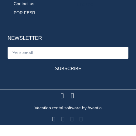
Contact us
POR FESR
NEWSLETTER
SUBSCRIBE
Vacation rental software by Avantio