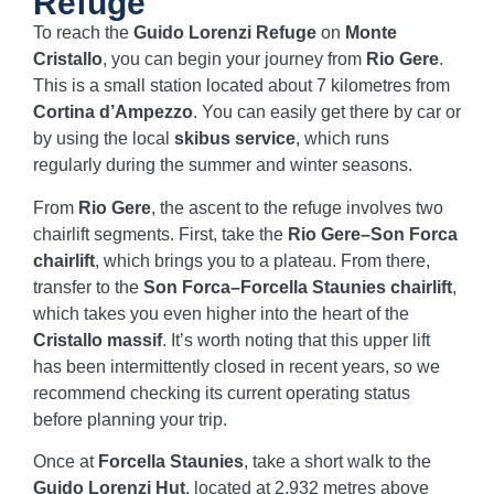
Refuge
To reach the
Guido Lorenzi Refuge
on
Monte
Cristallo
, you can begin your journey from
Rio Gere
.
This is a small station located about 7 kilometres from
Cortina d’Ampezzo
. You can easily get there by car or
by using the local
skibus service
, which runs
regularly during the summer and winter seasons.
From
Rio Gere
, the ascent to the refuge involves two
chairlift segments. First, take the
Rio Gere–Son Forca
chairlift
, which brings you to a plateau. From there,
transfer to the
Son Forca–Forcella Staunies chairlift
,
which takes you even higher into the heart of the
Cristallo massif
. It’s worth noting that this upper lift
has been intermittently closed in recent years, so we
recommend checking its current operating status
before planning your trip.
Once at
Forcella Staunies
, take a short walk to the
Guido Lorenzi Hut
, located at 2,932 metres above