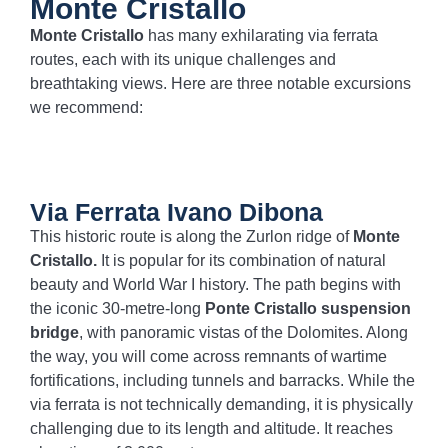
Monte Cristallo
Monte Cristallo
has many exhilarating via ferrata
routes, each with its unique challenges and
breathtaking views. Here are three notable excursions
we recommend:
Via Ferrata Ivano Dibona
This historic route is along the Zurlon ridge of
Monte
Cristallo.
It is popular for its combination of natural
beauty and World War I history. The path begins with
the iconic 30-metre-long
Ponte Cristallo suspension
bridge
, with panoramic vistas of the Dolomites. Along
the way, you will come across remnants of wartime
fortifications, including tunnels and barracks. While the
via ferrata is not technically demanding, it is physically
challenging due to its length and altitude. It reaches