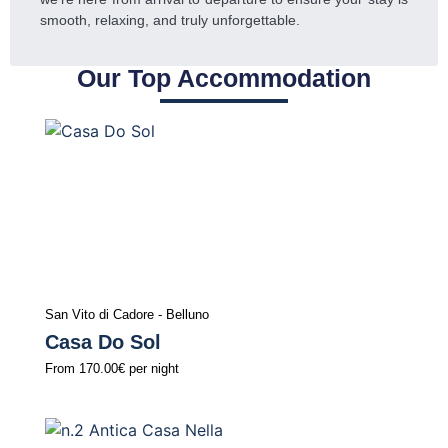
smooth, relaxing, and truly unforgettable.
Our Top Accommodation
San Vito di Cadore - Belluno
Casa Do Sol
From
170.00€
per night